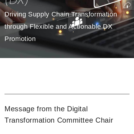
(DX)
Driving Supply Chain Transformation
through Flexible and Actionable DX
Promotion
Message from the Digital
Transformation Committee Chair