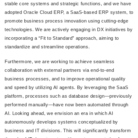
stable core systems and strategic functions, and we have
adopted Oracle Cloud ERP, a SaaS-based ERP system, to
promote business process innovation using cutting-edge
technologies. We are actively engaging in DX initiatives by
incorporating a “Fit to Standard” approach, aiming to
standardize and streamline operations.
Furthermore, we are working to achieve seamless
collaboration with external partners via end-to-end
business processes, and to improve operational quality
and speed by utilizing AI agents. By leveraging the SaaS
platform, processes such as database design—previously
performed manually—have now been automated through
AI. Looking ahead, we envision an era in which AI
autonomously develops systems conceptualized by
business and IT divisions. This will significantly transform