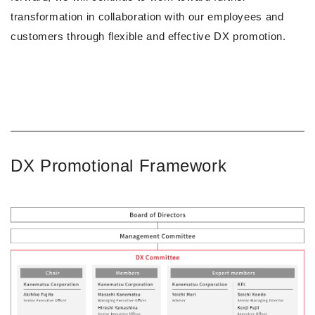
transformation in collaboration with our employees and
customers through flexible and effective DX promotion.
DX Promotional Framework