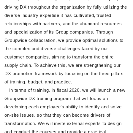
driving DX throughout the organization by fully utilizing the
diverse industry expertise it has cultivated, trusted
relationships with partners, and the abundant resources
and specialization of its Group companies. Through
Groupwide collaboration, we provide optimal solutions to
the complex and diverse challenges faced by our
customer companies, aiming to transform the entire
supply chain. To achieve this, we are strengthening our
DX promotion framework by focusing on the three pillars
of training, budget, and practice.
In terms of training, in fiscal 2026, we will launch a new
Groupwide DX training program that will focus on
developing each employee’s ability to identify and solve
on-site issues, so that they can become drivers of
transformation. We will invite external experts to design
and conduct the courses and provide a practical