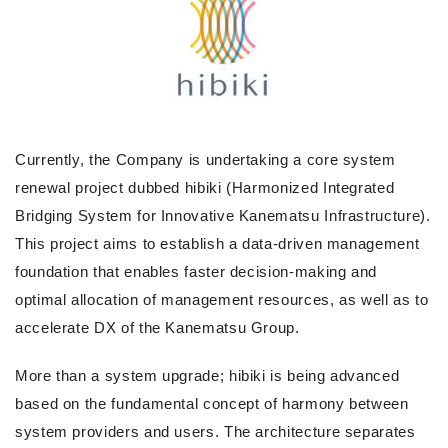
Currently, the Company is undertaking a core system
renewal project dubbed hibiki (Harmonized Integrated
Bridging System for Innovative Kanematsu Infrastructure).
This project aims to establish a data-driven management
foundation that enables faster decision-making and
optimal allocation of management resources, as well as to
accelerate DX of the Kanematsu Group.
More than a system upgrade; hibiki is being advanced
based on the fundamental concept of harmony between
system providers and users. The architecture separates