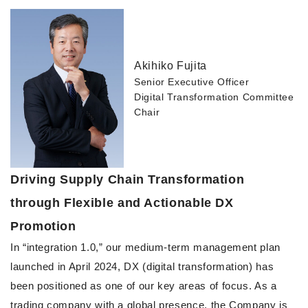
Akihiko Fujita
Senior Executive Officer
Digital Transformation Committee
Chair
Driving Supply Chain Transformation
through Flexible and Actionable DX
Promotion
In “integration 1.0,” our medium-term management plan
launched in April 2024, DX (digital transformation) has
been positioned as one of our key areas of focus. As a
trading company with a global presence, the Company is