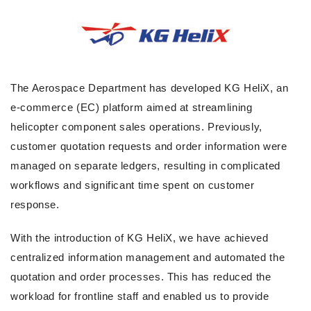
The Aerospace Department has developed KG HeliX, an
e-commerce (EC) platform aimed at streamlining
helicopter component sales operations. Previously,
customer quotation requests and order information were
managed on separate ledgers, resulting in complicated
workflows and significant time spent on customer
response.
With the introduction of KG HeliX, we have achieved
centralized information management and automated the
quotation and order processes. This has reduced the
workload for frontline staff and enabled us to provide