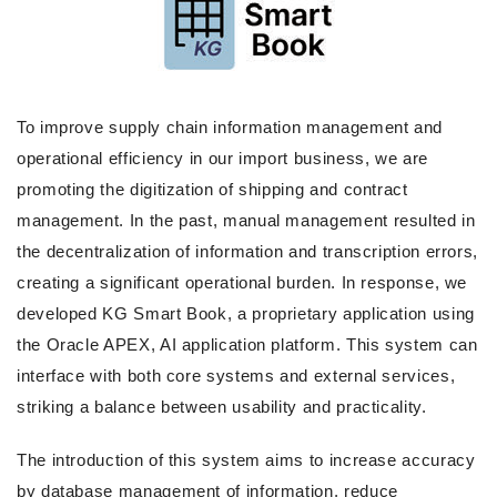
To improve supply chain information management and
operational efficiency in our import business, we are
promoting the digitization of shipping and contract
management. In the past, manual management resulted in
the decentralization of information and transcription errors,
creating a significant operational burden. In response, we
developed KG Smart Book, a proprietary application using
the Oracle APEX, AI application platform. This system can
interface with both core systems and external services,
striking a balance between usability and practicality.
The introduction of this system aims to increase accuracy
by database management of information, reduce