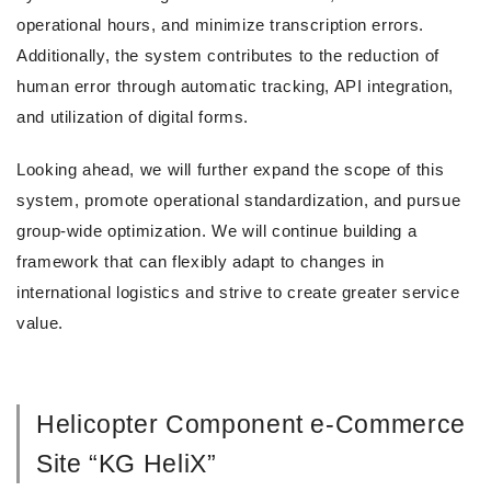
operational hours, and minimize transcription errors.
Additionally, the system contributes to the reduction of
human error through automatic tracking, API integration,
and utilization of digital forms.
Looking ahead, we will further expand the scope of this
system, promote operational standardization, and pursue
group-wide optimization. We will continue building a
framework that can flexibly adapt to changes in
international logistics and strive to create greater service
value.
Helicopter Component e-Commerce
Site “KG HeliX”