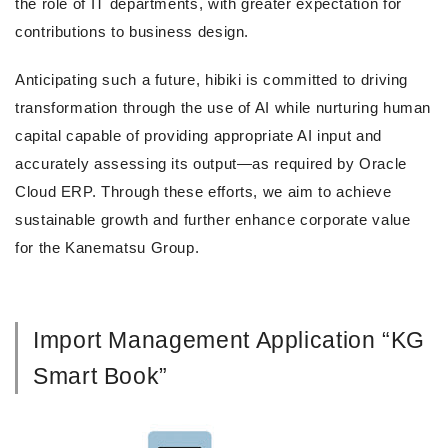
the role of IT departments, with greater expectation for
contributions to business design.
Anticipating such a future, hibiki is committed to driving
transformation through the use of AI while nurturing human
capital capable of providing appropriate AI input and
accurately assessing its output—as required by Oracle
Cloud ERP. Through these efforts, we aim to achieve
sustainable growth and further enhance corporate value
for the Kanematsu Group.
Import Management Application “KG
Smart Book”