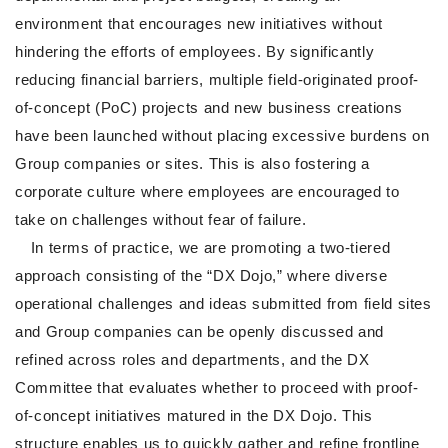
environment that encourages new initiatives without
hindering the efforts of employees. By significantly
reducing financial barriers, multiple field-originated proof-
of-concept (PoC) projects and new business creations
have been launched without placing excessive burdens on
Group companies or sites. This is also fostering a
corporate culture where employees are encouraged to
take on challenges without fear of failure.
In terms of practice, we are promoting a two-tiered
approach consisting of the “DX Dojo,” where diverse
operational challenges and ideas submitted from field sites
and Group companies can be openly discussed and
refined across roles and departments, and the DX
Committee that evaluates whether to proceed with proof-
of-concept initiatives matured in the DX Dojo. This
structure enables us to quickly gather and refine frontline