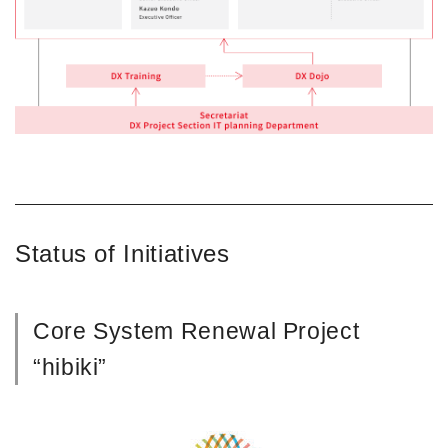
Status of Initiatives
Core System Renewal Project
“hibiki”