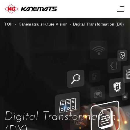
TOP
Kanematsu’sFuture Vision
Digital Transformation (DX)
Digital Transformation