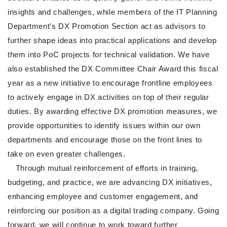
insights and challenges, while members of the IT Planning
Department’s DX Promotion Section act as advisors to
further shape ideas into practical applications and develop
them into PoC projects for technical validation. We have
also established the DX Committee Chair Award this fiscal
year as a new initiative to encourage frontline employees
to actively engage in DX activities on top of their regular
duties. By awarding effective DX promotion measures, we
provide opportunities to identify issues within our own
departments and encourage those on the front lines to
take on even greater challenges.
Through mutual reinforcement of efforts in training,
budgeting, and practice, we are advancing DX initiatives,
enhancing employee and customer engagement, and
reinforcing our position as a digital trading company. Going
forward, we will continue to work toward further