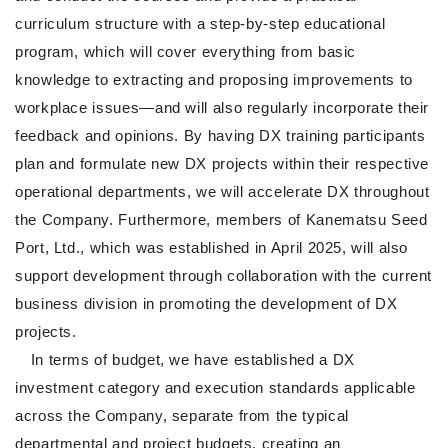
curriculum structure with a step-by-step educational
program, which will cover everything from basic
knowledge to extracting and proposing improvements to
workplace issues—and will also regularly incorporate their
feedback and opinions. By having DX training participants
plan and formulate new DX projects within their respective
operational departments, we will accelerate DX throughout
the Company. Furthermore, members of Kanematsu Seed
Port, Ltd., which was established in April 2025, will also
support development through collaboration with the current
business division in promoting the development of DX
projects.
In terms of budget, we have established a DX
investment category and execution standards applicable
across the Company, separate from the typical
departmental and project budgets, creating an