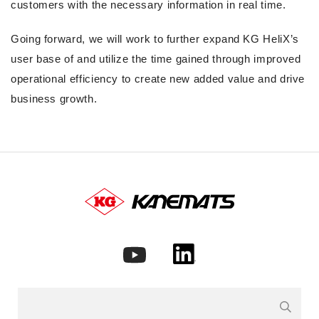
customers with the necessary information in real time.
Going forward, we will work to further expand KG HeliX’s
user base of and utilize the time gained through improved
operational efficiency to create new added value and drive
business growth.