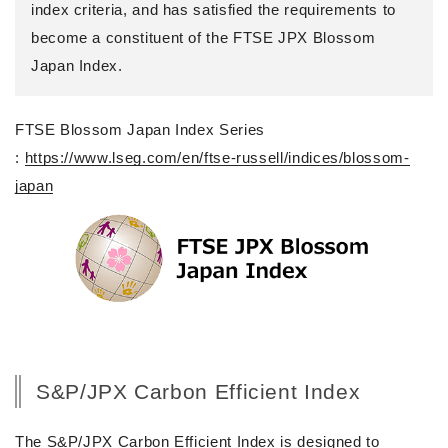
index criteria, and has satisfied the requirements to
become a constituent of the FTSE JPX Blossom
Japan Index.
FTSE Blossom Japan Index Series
:
https://www.lseg.com/en/ftse-russell/indices/blossom-
japan
S&P/JPX Carbon Efficient Index
The S&P/JPX Carbon Efficient Index is designed to