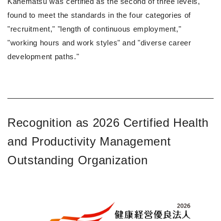
Kanematsu was certified as the second of three levels,
found to meet the standards in the four categories of
"recruitment," "length of continuous employment,"
"working hours and work styles" and "diverse career
development paths."
Recognition as 2026 Certified Health
and Productivity Management
Outstanding Organization