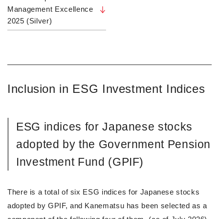
Management Excellence
2025 (Silver)
Inclusion in ESG Investment Indices
ESG indices for Japanese stocks
adopted by the Government Pension
Investment Fund (GPIF)
There is a total of six ESG indices for Japanese stocks
adopted by GPIF, and Kanematsu has been selected as a