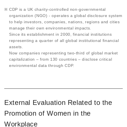
CDP is a UK charity-controlled non-governmental
organization (NGO) - operates a global disclosure system
to help investors, companies, nations, regions and cities
manage their own environmental impacts.
Since its establishment in 2000, financial institutions
representing a quarter of all global institutional financial
assets.
Now companies representing two-third of global market
capitalization – from 130 countries – disclose critical
environmental data through CDP.
External Evaluation Related to the
Promotion of Women in the
Workplace