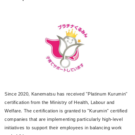
Since 2020, Kanematsu has received "Platinum Kurumin"
certification from the Ministry of Health, Labour and
Welfare. The certification is granted to "Kurumin" certified
companies that are implementing particularly high-level
initiatives to support their employees in balancing work