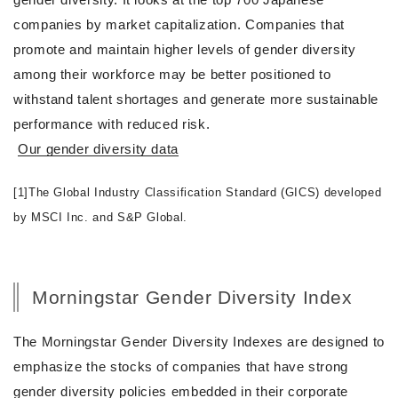
companies by market capitalization. Companies that
promote and maintain higher levels of gender diversity
among their workforce may be better positioned to
withstand talent shortages and generate more sustainable
performance with reduced risk.
Our gender diversity data
[1]The Global Industry Classification Standard (GICS) developed
by MSCI Inc. and S&P Global.
Morningstar Gender Diversity Index
The Morningstar Gender Diversity Indexes are designed to
emphasize the stocks of companies that have strong
gender diversity policies embedded in their corporate