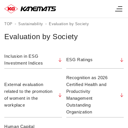
TOP
Sustainability
Evaluation by Society
Evaluation by Society
Inclusion in ESG
ESG Ratings
Investment Indices
Recognition as 2026
External evaluation
Certified Health and
related to the promotion
Productivity
of woment in the
Management
workplace
Outstanding
Organization
Human Capital