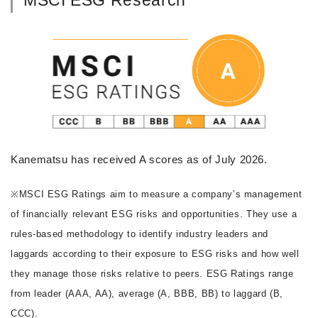
Kanematsu has received A scores as of July 2026.
※MSCI ESG Ratings aim to measure a company’s management
of financially relevant ESG risks and opportunities. They use a
rules-based methodology to identify industry leaders and
laggards according to their exposure to ESG risks and how well
they manage those risks relative to peers. ESG Ratings range
from leader (AAA, AA), average (A, BBB, BB) to laggard (B,
CCC).