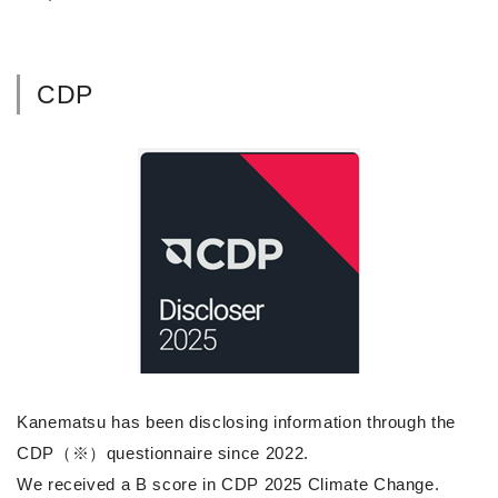
CDP
Kanematsu has been disclosing information through the
CDP（※）questionnaire since 2022.
We received a B score in CDP 2025 Climate Change.