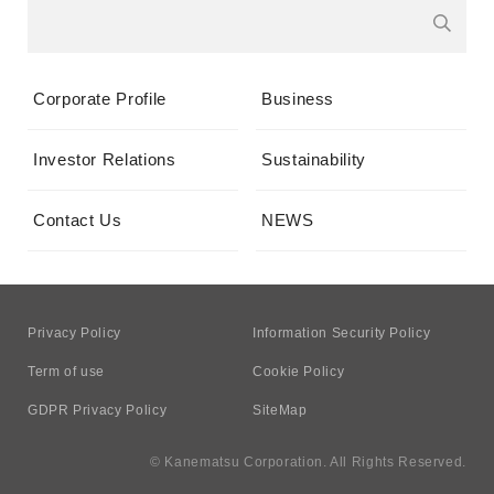
Corporate Profile
Business
Investor Relations
Sustainability
Contact Us
NEWS
Privacy Policy
Information Security Policy
Term of use
Cookie Policy
GDPR Privacy Policy
SiteMap
© Kanematsu Corporation. All Rights Reserved.