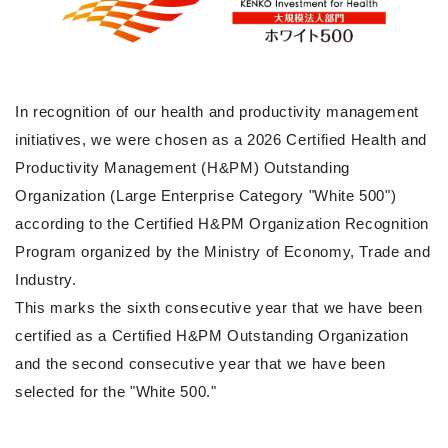
In recognition of our health and productivity management
initiatives, we were chosen as a 2026 Certified Health and
Productivity Management (H&PM) Outstanding
Organization (Large Enterprise Category "White 500")
according to the Certified H&PM Organization Recognition
Program organized by the Ministry of Economy, Trade and
Industry.
This marks the sixth consecutive year that we have been
certified as a Certified H&PM Outstanding Organization
and the second consecutive year that we have been
selected for the "White 500."