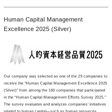
Human Capital Management
Excellence 2025 (Silver)
Our company was selected as one of the 29 companies to
receive the “Human Capital Management Excellence 2025
(Silver)” from among the 160 companies that participated
in the “Human Capital Management Efforts Survey 2025.”
The survey evaluates and analyzes companies’ initiatives
related to human capital—such as human resources