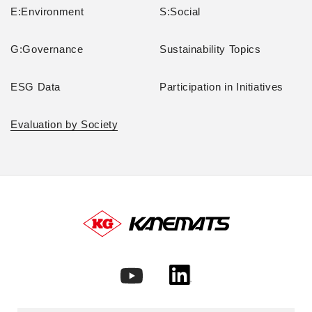
E:Environment
S:Social
G:Governance
Sustainability Topics
ESG Data
Participation in Initiatives
Evaluation by Society