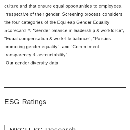
culture and that ensure equal opportunities to employees,
irrespective of their gender. Screening process considers
the four categories of the Equileap Gender Equality
Scorecard™: “Gender balance in leadership & workforce”,
“Equal compensation & work-life balance”, “Policies
promoting gender equality”, and “Commitment
transparency & accountability”.
Our gender diversity data
ESG Ratings
MSCI ESG Research