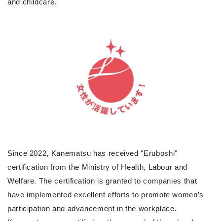
and childcare.
Since 2022, Kanematsu has received "Eruboshi"
certification from the Ministry of Health, Labour and
Welfare. The certification is granted to companies that
have implemented excellent efforts to promote women’s
participation and advancement in the workplace.