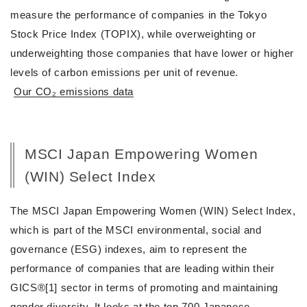
measure the performance of companies in the Tokyo
Stock Price Index (TOPIX), while overweighting or
underweighting those companies that have lower or higher
levels of carbon emissions per unit of revenue.
Our CO₂ emissions data
MSCI Japan Empowering Women
(WIN) Select Index
The MSCI Japan Empowering Women (WIN) Select Index,
which is part of the MSCI environmental, social and
governance (ESG) indexes, aim to represent the
performance of companies that are leading within their
GICS®[1] sector in terms of promoting and maintaining
gender diversity. It looks at the top 700 Japanese