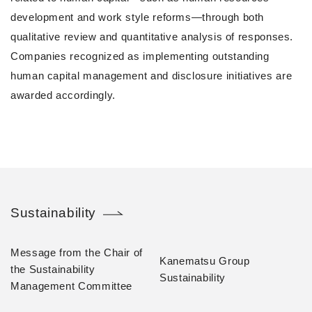
development and work style reforms—through both
qualitative review and quantitative analysis of responses.
Companies recognized as implementing outstanding
human capital management and disclosure initiatives are
awarded accordingly.
Sustainability
Message from the Chair of
Kanematsu Group
the Sustainability
Sustainability
Management Committee