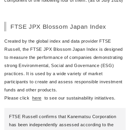
component of the following four of them. (as of July 2026)
FTSE JPX Blossom Japan Index
Created by the global index and data provider FTSE
Russell, the FTSE JPX Blossom Japan Index is designed
to measure the performance of companies demonstrating
strong Environmental, Social and Governance (ESG)
practices. It is used by a wide variety of market
participants to create and assess responsible investment
funds and other products.
Please click
here
to see our sustainability initiatives.
FTSE Russell confirms that Kanematsu Corporation
has been independently assessed according to the