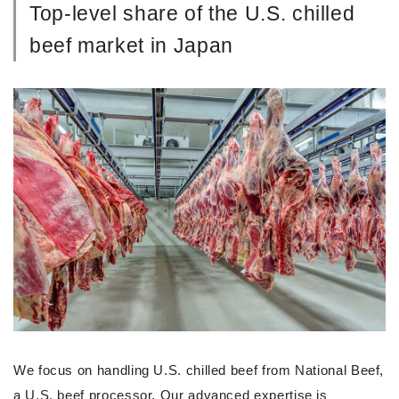
Top-level share of the U.S. chilled
beef market in Japan
We focus on handling U.S. chilled beef from National Beef,
a U.S. beef processor. Our advanced expertise is