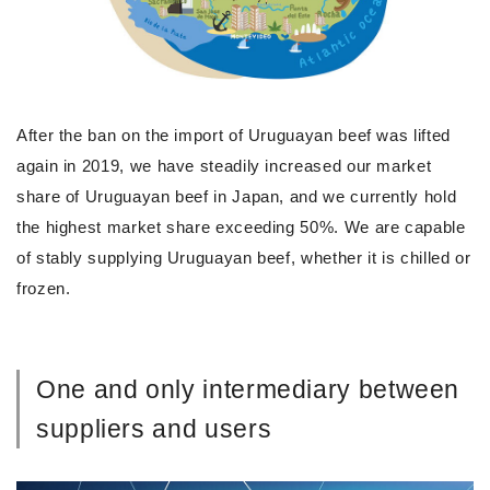
After the ban on the import of Uruguayan beef was lifted
again in 2019, we have steadily increased our market
share of Uruguayan beef in Japan, and we currently hold
the highest market share exceeding 50%. We are capable
of stably supplying Uruguayan beef, whether it is chilled or
frozen.
One and only intermediary between
suppliers and users