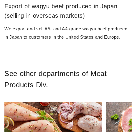
Export of wagyu beef produced in Japan
(selling in overseas markets)
We export and sell A5- and A4-grade wagyu beef produced
in Japan to customers in the United States and Europe.
See other departments of Meat
Products Div.