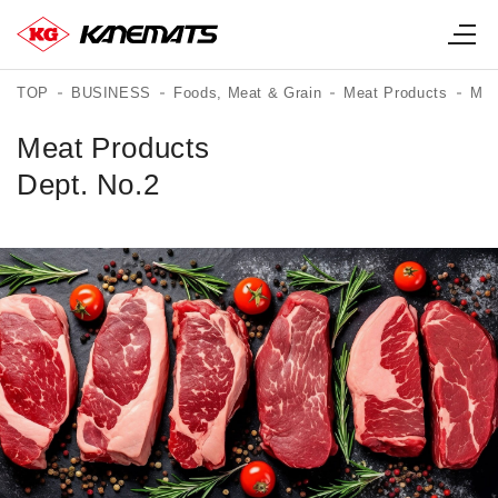
TOP
BUSINESS
Foods, Meat & Grain
Meat Products
Mea
Meat Products
Dept. No.2