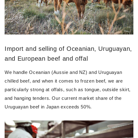
Import and selling of Oceanian, Uruguayan,
and European beef and offal
We handle Oceanian (Aussie and NZ) and Uruguayan
chilled beef, and when it comes to frozen beef, we are
particularly strong at offals, such as tongue, outside skirt,
and hanging tenders. Our current market share of the
Uruguayan beef in Japan exceeds 50%.