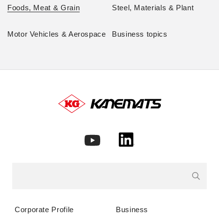
Foods, Meat & Grain
Steel, Materials & Plant
Motor Vehicles & Aerospace
Business topics
Corporate Profile
Business