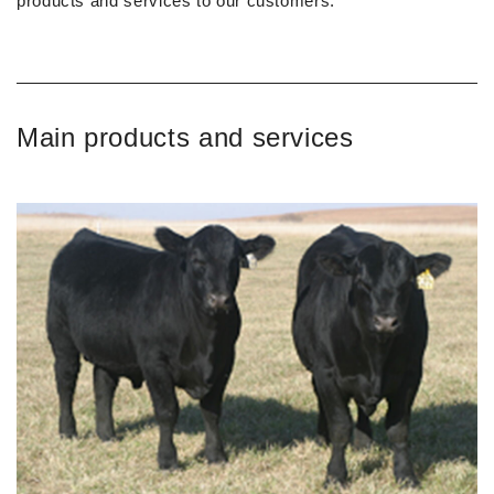
products and services to our customers.
Main products and services