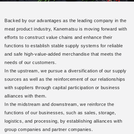
Backed by our advantages as the leading company in the
meat product industry, Kanematsu is moving forward with
efforts to construct value chains and enhance their
functions to establish stable supply systems for reliable
and safe high-value-added merchandise that meets the
needs of our customers.
In the upstream, we pursue a diversification of our supply
sources as well as the reinforcement of our relationships
with suppliers through capital participation or business
alliances with them.
In the midstream and downstream, we reinforce the
functions of our businesses, such as sales, storage,
logistics, and processing, by establishing alliances with
group companies and partner companies.