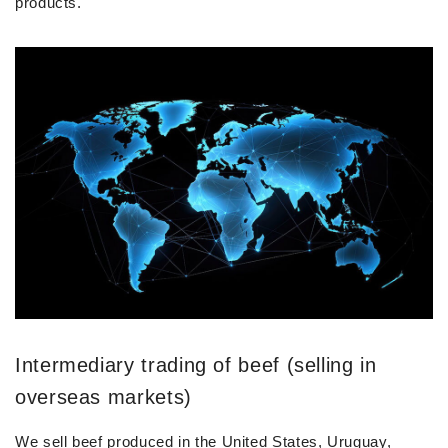
products.
Intermediary trading of beef (selling in
overseas markets)
We sell beef produced in the United States, Uruguay,