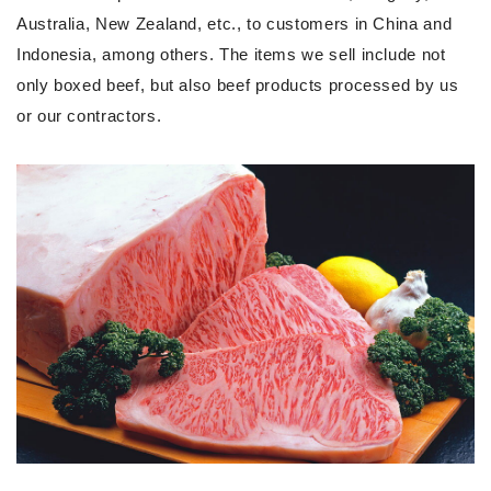
Australia, New Zealand, etc., to customers in China and
Indonesia, among others. The items we sell include not
only boxed beef, but also beef products processed by us
or our contractors.