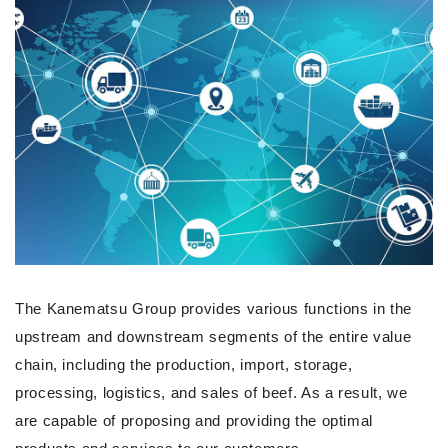
The Kanematsu Group provides various functions in the
upstream and downstream segments of the entire value
chain, including the production, import, storage,
processing, logistics, and sales of beef. As a result, we
are capable of proposing and providing the optimal