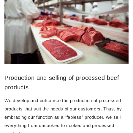
Production and selling of processed beef
products
We develop and outsource the production of processed
products that suit the needs of our customers. Thus, by
embracing our function as a “fabless” producer, we sell
everything from uncooked to cooked and processed