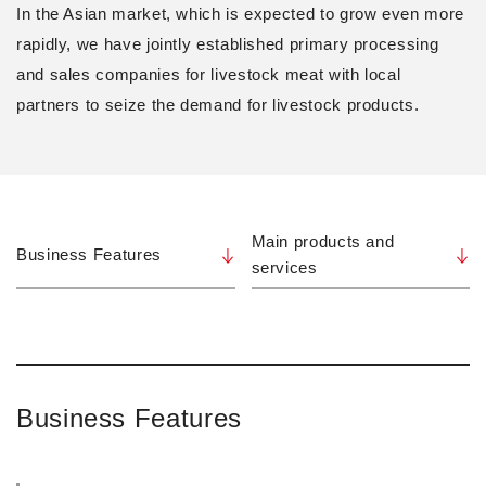
In the Asian market, which is expected to grow even more
rapidly, we have jointly established primary processing
and sales companies for livestock meat with local
partners to seize the demand for livestock products.
Main products and
Business Features
services
Business Features