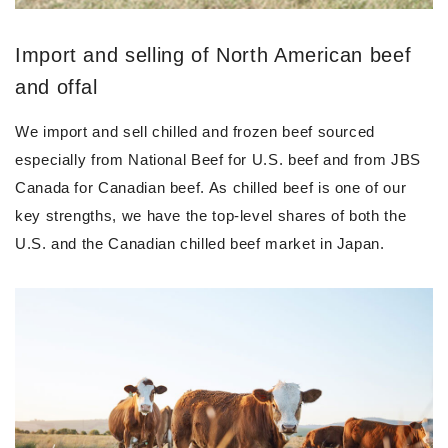
Import and selling of North American beef
and offal
We import and sell chilled and frozen beef sourced
especially from National Beef for U.S. beef and from JBS
Canada for Canadian beef. As chilled beef is one of our
key strengths, we have the top-level shares of both the
U.S. and the Canadian chilled beef market in Japan.