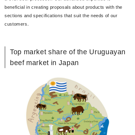
beneficial in creating proposals about products with the
sections and specifications that suit the needs of our
customers.
Top market share of the Uruguayan
beef market in Japan