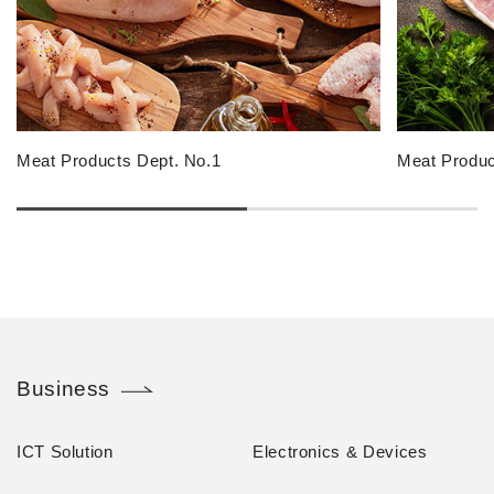
Meat Products Dept. No.1
Meat Produc
Business
ICT Solution
Electronics & Devices