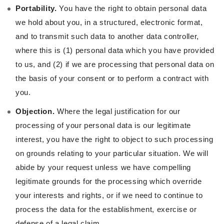
Portability.
You have the right to obtain personal data
we hold about you, in a structured, electronic format,
and to transmit such data to another data controller,
where this is (1) personal data which you have provided
to us, and (2) if we are processing that personal data on
the basis of your consent or to perform a contract with
you.
Objection.
Where the legal justification for our
processing of your personal data is our legitimate
interest, you have the right to object to such processing
on grounds relating to your particular situation. We will
abide by your request unless we have compelling
legitimate grounds for the processing which override
your interests and rights, or if we need to continue to
process the data for the establishment, exercise or
defense of a legal claim.