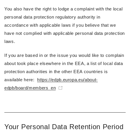
You also have the right to lodge a complaint with the local
personal data protection regulatory authority in
accordance with applicable laws if you believe that we
have not complied with applicable personal data protection
laws.
If you are based in or the issue you would like to complain
about took place elsewhere in the EEA, a list of local data
protection authorities in the other EEA countries is
available here:
https://edpb.europa.eu/about-
edpb/board/members_en
Your Personal Data Retention Period