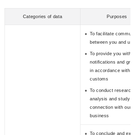
Categories of data
Purposes
To facilitate commun
between you and us
To provide you with
notifications and gre
in accordance with s
customs
To conduct research,
analysis and study i
connection with our
business
To conclude and exe