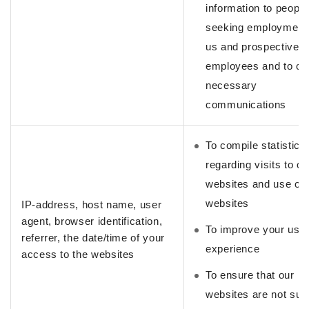
information to people
seeking employment 
us and prospective
employees and to co
necessary
communications
To compile statistics
regarding visits to ou
websites and use of 
websites
IP-address, host name, user
agent, browser identification,
To improve your use
referrer, the date/time of your
experience
access to the websites
To ensure that our
websites are not subj