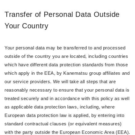
Transfer of Personal Data Outside
Your Country
Your personal data may be transferred to and processed
outside of the country you are located, including countries
which have different data protection standards from those
which apply in the EEA, by Kanematsu group affiliates and
our service providers. We will take all steps that are
reasonably necessary to ensure that your personal data is
treated securely and in accordance with this policy as well
as applicable data protection laws, including, where
European data protection law is applied, by entering into
standard contractual clauses (or equivalent measures)
with the party outside the European Economic Area (EEA).