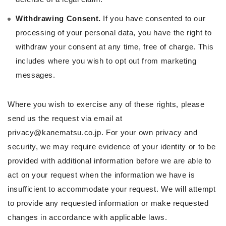
Withdrawing Consent.
If you have consented to our
processing of your personal data, you have the right to
withdraw your consent at any time, free of charge. This
includes where you wish to opt out from marketing
messages.
Where you wish to exercise any of these rights, please
send us the request via email at
privacy@kanematsu.co.jp. For your own privacy and
security, we may require evidence of your identity or to be
provided with additional information before we are able to
act on your request when the information we have is
insufficient to accommodate your request. We will attempt
to provide any requested information or make requested
changes in accordance with applicable laws.