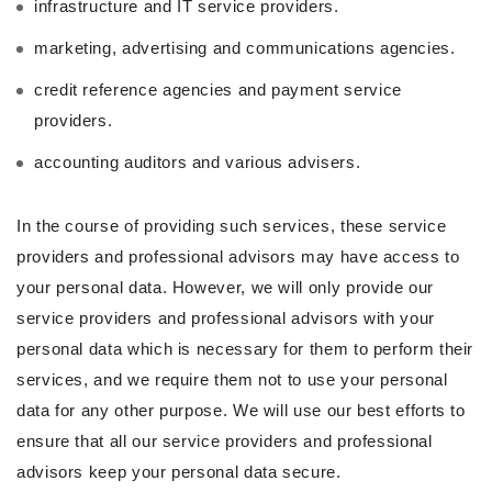
infrastructure and IT service providers.
marketing, advertising and communications agencies.
credit reference agencies and payment service
providers.
accounting auditors and various advisers.
In the course of providing such services, these service
providers and professional advisors may have access to
your personal data. However, we will only provide our
service providers and professional advisors with your
personal data which is necessary for them to perform their
services, and we require them not to use your personal
data for any other purpose. We will use our best efforts to
ensure that all our service providers and professional
advisors keep your personal data secure.