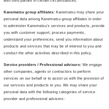
with third parties in certain circumstances:
Kanematsu group affiliates:
Kanematsu may share your
personal data among Kanematsu group affiliates in order
to administer Kanematsu's services and products, provide
you with customer support, process payments,
understand your preferences, send you information about
products and services that may be of interest to you and
conduct the other activities described in this policy.
Service providers / Professional advisors:
We engage
other companies, agents or contractors to perform
services on our behalf or to assist us with the provision of
our services and products to you. We may share your
personal data with the following categories of service
provider and professional advisors: