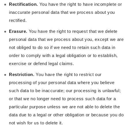
Rectification.
You have the right to have incomplete or
inaccurate personal data that we process about you
rectified.
Erasure.
You have the right to request that we delete
personal data that we process about you, except we are
not obliged to do so if we need to retain such data in
order to comply with a legal obligation or to establish,
exercise or defend legal claims.
Restriction.
You have the right to restrict our
processing of your personal data where you believe
such data to be inaccurate; our processing is unlawful;
or that we no longer need to process such data for a
particular purpose unless we are not able to delete the
data due to a legal or other obligation or because you do
not wish for us to delete it.