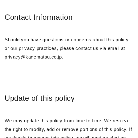
Contact Information
Should you have questions or concerns about this policy
or our privacy practices, please contact us via email at
privacy@kanematsu.co.jp.
Update of this policy
We may update this policy from time to time. We reserve
the right to modify, add or remove portions of this policy. If
we decide to change this policy, we will post an alert on