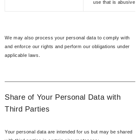
use that is abusive
We may also process your personal data to comply with
and enforce our rights and perform our obligations under
applicable laws.
Share of Your Personal Data with
Third Parties
Your personal data are intended for us but may be shared