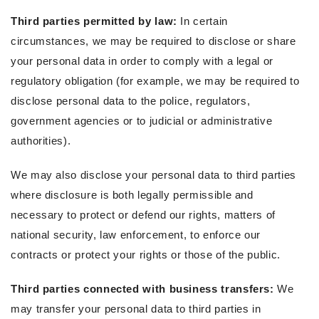
Third parties permitted by law:
In certain
circumstances, we may be required to disclose or share
your personal data in order to comply with a legal or
regulatory obligation (for example, we may be required to
disclose personal data to the police, regulators,
government agencies or to judicial or administrative
authorities).
We may also disclose your personal data to third parties
where disclosure is both legally permissible and
necessary to protect or defend our rights, matters of
national security, law enforcement, to enforce our
contracts or protect your rights or those of the public.
Third parties connected with business transfers:
We
may transfer your personal data to third parties in