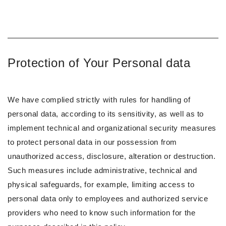
Protection of Your Personal data
We have complied strictly with rules for handling of
personal data, according to its sensitivity, as well as to
implement technical and organizational security measures
to protect personal data in our possession from
unauthorized access, disclosure, alteration or destruction.
Such measures include administrative, technical and
physical safeguards, for example, limiting access to
personal data only to employees and authorized service
providers who need to know such information for the