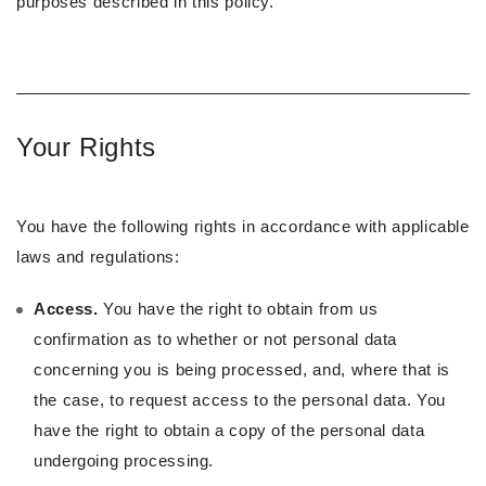
purposes described in this policy.
Your Rights
You have the following rights in accordance with applicable
laws and regulations:
Access.
You have the right to obtain from us
confirmation as to whether or not personal data
concerning you is being processed, and, where that is
the case, to request access to the personal data. You
have the right to obtain a copy of the personal data
undergoing processing.