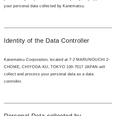
your personal data collected by Kanematsu.
Identity of the Data Controller
Kanematsu Corporation, located at 7-2 MARUNOUCHI 2-
CHOME, CHIYODA-KU, TOKYO 100-7017 JAPAN will
collect and process your personal data as a data
controller.
Personal Data collected by