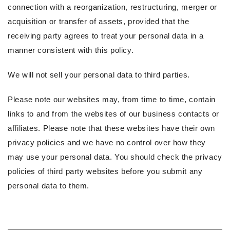
connection with a reorganization, restructuring, merger or
acquisition or transfer of assets, provided that the
receiving party agrees to treat your personal data in a
manner consistent with this policy.
We will not sell your personal data to third parties.
Please note our websites may, from time to time, contain
links to and from the websites of our business contacts or
affiliates. Please note that these websites have their own
privacy policies and we have no control over how they
may use your personal data. You should check the privacy
policies of third party websites before you submit any
personal data to them.