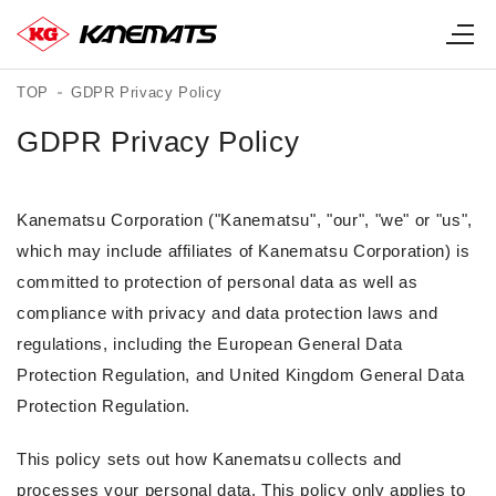
TOP
GDPR Privacy Policy
GDPR Privacy Policy
Kanematsu Corporation ("Kanematsu", "our", "we" or "us",
which may include affiliates of Kanematsu Corporation) is
committed to protection of personal data as well as
compliance with privacy and data protection laws and
regulations, including the European General Data
Protection Regulation, and United Kingdom General Data
Protection Regulation.
This policy sets out how Kanematsu collects and
processes your personal data. This policy only applies to