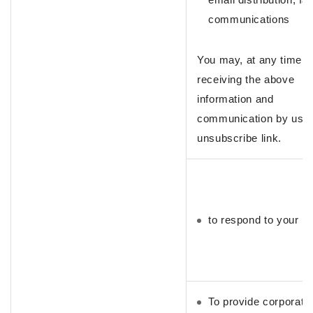
communications
You may, at any time, 
receiving the above
information and
communication by usin
unsubscribe link.
to respond to your in
To provide corporate