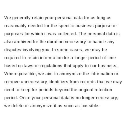
We generally retain your personal data for as long as
reasonably needed for the specific business purpose or
purposes for which it was collected. The personal data is
also archived for the duration necessary to handle any
disputes involving you. In some cases, we may be
required to retain information for a longer period of time
based on laws or regulations that apply to our business.
Where possible, we aim to anonymize the information or
remove unnecessary identifiers from records that we may
need to keep for periods beyond the original retention
period. Once your personal data is no longer necessary,
we delete or anonymize it as soon as possible.