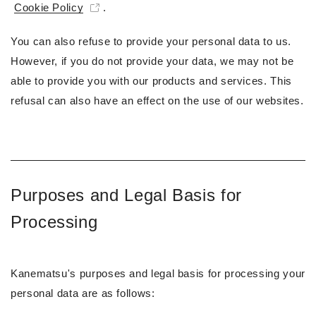
Cookie Policy
.
You can also refuse to provide your personal data to us.
However, if you do not provide your data, we may not be
able to provide you with our products and services. This
refusal can also have an effect on the use of our websites.
Purposes and Legal Basis for
Processing
Kanematsu's purposes and legal basis for processing your
personal data are as follows: