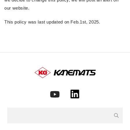
our website.
This policy was last updated on Feb.1st, 2025.