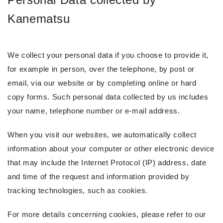
Kanematsu
We collect your personal data if you choose to provide it,
for example in person, over the telephone, by post or
email, via our website or by completing online or hard
copy forms. Such personal data collected by us includes
your name, telephone number or e-mail address.
When you visit our websites, we automatically collect
information about your computer or other electronic device
that may include the Internet Protocol (IP) address, date
and time of the request and information provided by
tracking technologies, such as cookies.
For more details concerning cookies, please refer to our