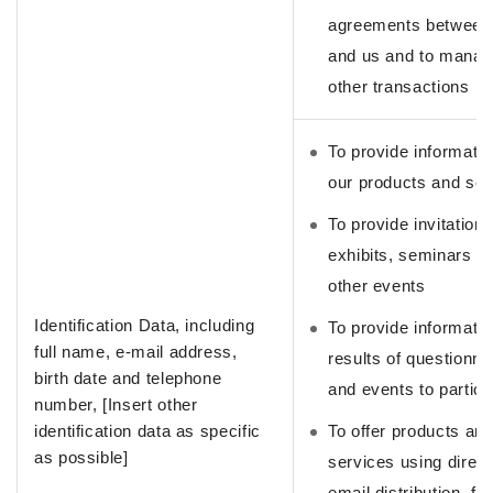
agreements between
and us and to manag
other transactions
To provide informati
our products and ser
To provide invitations
exhibits, seminars a
other events
Identification Data, including
To provide informati
full name, e-mail address,
results of questionna
birth date and telephone
and events to partici
number, [Insert other
identification data as specific
To offer products an
as possible]
services using direct
email distribution, fa