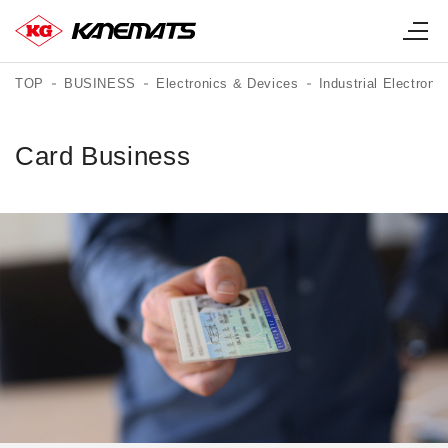
TOP
BUSINESS
Electronics & Devices
Industrial Electroni
Card Business