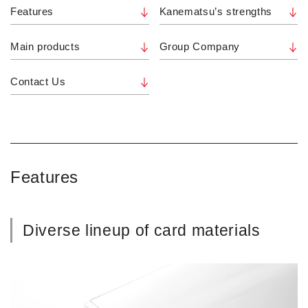
Features
Kanematsu’s strengths
Main products
Group Company
Contact Us
Features
Diverse lineup of card materials