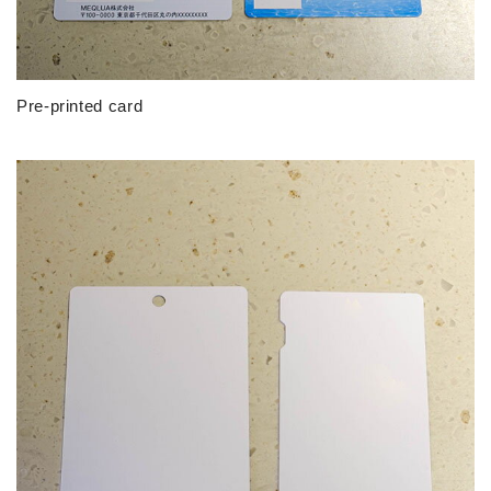
Pre-printed card