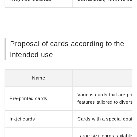
Proposal of cards according to the
intended use
Name
Various cards that are prin
Pre-printed cards
features tailored to diverse
Inkjet cards
Cards with a special coating
Large-size cards suitable f