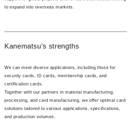
to expand into overseas markets.
Kanematsu’s strengths
We can meet diverse applications, including those for
security cards, ID cards, membership cards, and
certification cards.
Together with our partners in material manufacturing,
processing, and card manufacturing, we offer optimal card
solutions tailored to various applications, specifications,
and production volumes.