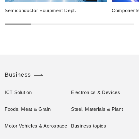
Semiconductor Equipment Dept.
Components 
Business
ICT Solution
Electronics & Devices
Foods, Meat & Grain
Steel, Materials & Plant
Motor Vehicles & Aerospace
Business topics