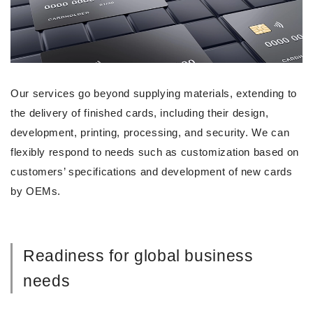
Our services go beyond supplying materials, extending to
the delivery of finished cards, including their design,
development, printing, processing, and security. We can
flexibly respond to needs such as customization based on
customers’ specifications and development of new cards
by OEMs.
Readiness for global business
needs