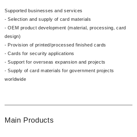
Supported businesses and services
- Selection and supply of card materials
- OEM product development (material, processing, card
design)
- Provision of printed/processed finished cards
- Cards for security applications
- Support for overseas expansion and projects
- Supply of card materials for government projects
worldwide
Main Products