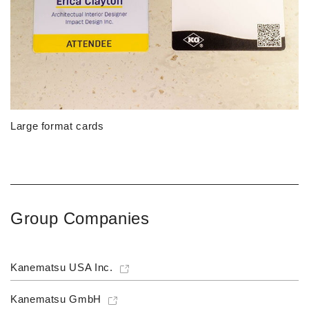
Large format cards
Group Companies
Kanematsu USA Inc.
Kanematsu GmbH