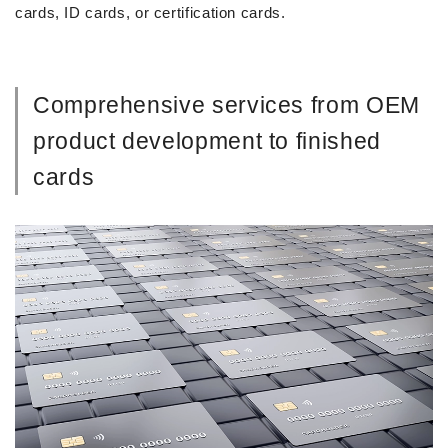
cards, ID cards, or certification cards.
Comprehensive services from OEM
product development to finished
cards