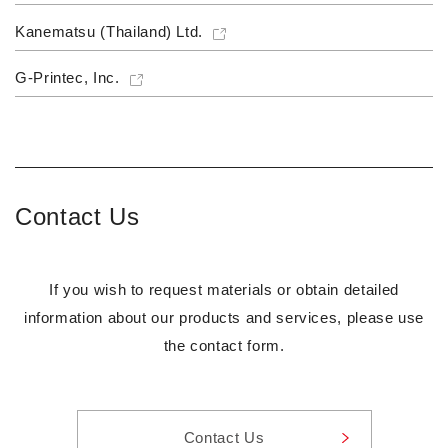
Kanematsu (Thailand) Ltd.
G-Printec, Inc.
Contact Us
If you wish to request materials or obtain detailed
information about our products and services, please use
the contact form.
Contact Us