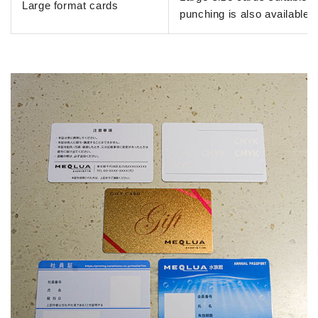
Large format cards
punching is also available