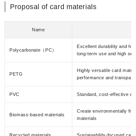
Proposal of card materials
Name
Excellent durability and he
Polycarbonate（PC）
long-term use and high sec
Highly versatile card mater
PETG
performance and transpar
PVC
Standard, cost-effective ca
Create environmentally frie
Biomass-based materials
materials
Recycled materials
Sustainability-focused card