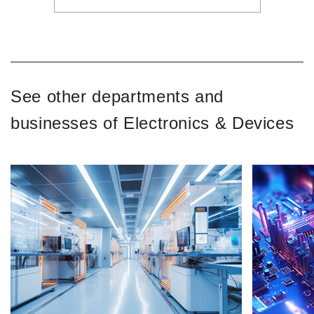
See other departments and
businesses of Electronics & Devices