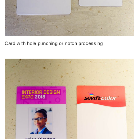
Card with hole punching or notch processing