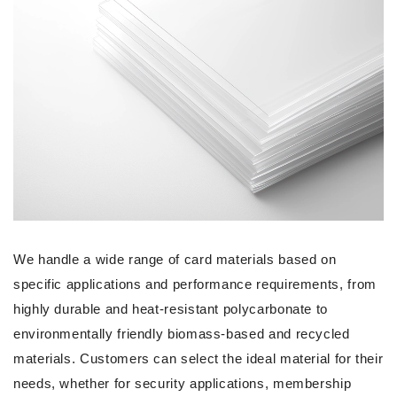
We handle a wide range of card materials based on
specific applications and performance requirements, from
highly durable and heat-resistant polycarbonate to
environmentally friendly biomass-based and recycled
materials. Customers can select the ideal material for their
needs, whether for security applications, membership