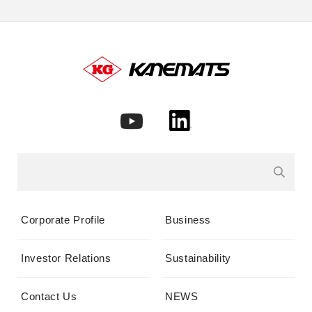
Corporate Profile
Business
Investor Relations
Sustainability
Contact Us
NEWS