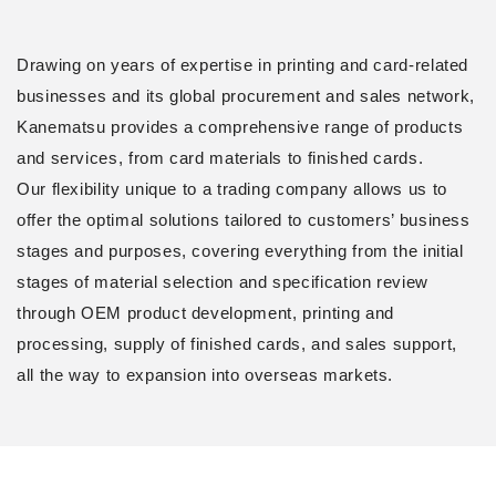
Drawing on years of expertise in printing and card-related
businesses and its global procurement and sales network,
Kanematsu provides a comprehensive range of products
and services, from card materials to finished cards.
Our flexibility unique to a trading company allows us to
offer the optimal solutions tailored to customers’ business
stages and purposes, covering everything from the initial
stages of material selection and specification review
through OEM product development, printing and
processing, supply of finished cards, and sales support,
all the way to expansion into overseas markets.