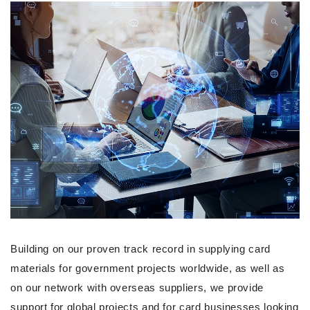
Building on our proven track record in supplying card
materials for government projects worldwide, as well as
on our network with overseas suppliers, we provide
support for global projects and for card businesses looking