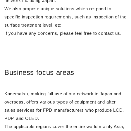
network including Japan.
We also propose unique solutions which respond to
specific inspection requirements, such as inspection of the
surface treatment level, etc.
If you have any concerns, please feel free to contact us.
Business focus areas
Kanematsu, making full use of our network in Japan and
overseas, offers various types of equipment and after
sales services for FPD manufacturers who produce LCD,
PDP, and OLED.
The applicable regions cover the entire world mainly Asia,