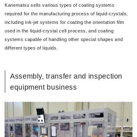
Kanematsu sells various types of coating systems
required for the manufacturing process of liquid-crystals,
including ink-jet systems for coating the orientation film
used in the liquid-crystal cell process, and coating
systems capable of handling other special shapes and
different types of liquids.
Assembly, transfer and inspection
equipment business