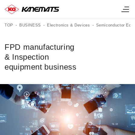
TOP
BUSINESS
Electronics & Devices
Semiconductor Equi
FPD manufacturing
& Inspection
equipment business