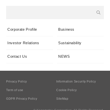
Corporate Profile
Business
Investor Relations
Sustainability
Contact Us
NEWS
Privacy Policy
Information Security Policy
Term of use
Cookie Policy
GDPR Privacy Policy
SiteMap