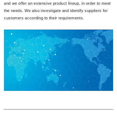
and we offer an extensive product lineup, in order to meet
the needs. We also investigate and identify suppliers for
customers according to their requirements.