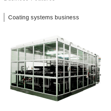
Coating systems business