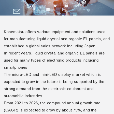
Kanematsu offers various equipment and solutions used
for manufacturing liquid crystal and organic EL panels, and
established a global sales network including Japan.
In recent years, liquid crystal and organic EL panels are
used for many types of electronic products including
smartphones.
The micro-LED and mini-LED display market which is
expected to grow in the future is being supported by the
strong demand from the electronic equipment and
automobile industries.
From 2021 to 2026, the compound annual growth rate
(CAGR) is expected to grow by about 75%, and the