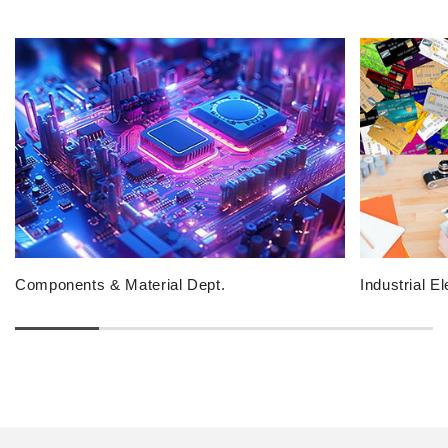
Components & Material Dept.
Industrial E