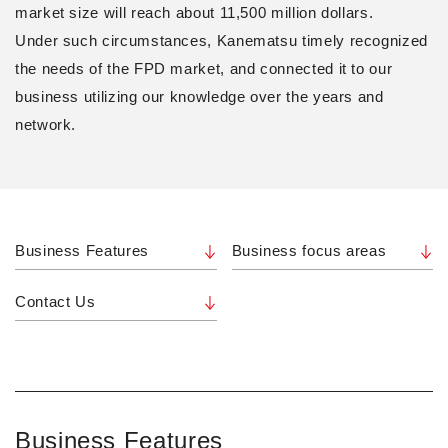
market size will reach about 11,500 million dollars.
Under such circumstances, Kanematsu timely recognized
the needs of the FPD market, and connected it to our
business utilizing our knowledge over the years and
network.
Business Features
Business focus areas
Contact Us
Business Features