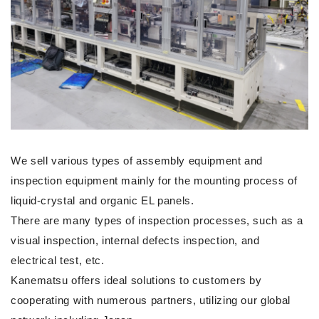
We sell various types of assembly equipment and
inspection equipment mainly for the mounting process of
liquid-crystal and organic EL panels.
There are many types of inspection processes, such as a
visual inspection, internal defects inspection, and
electrical test, etc.
Kanematsu offers ideal solutions to customers by
cooperating with numerous partners, utilizing our global