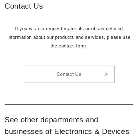
Contact Us
If you wish to request materials or obtain detailed
information about our products and services, please use
the contact form.
Contact Us
See other departments and
businesses of Electronics & Devices