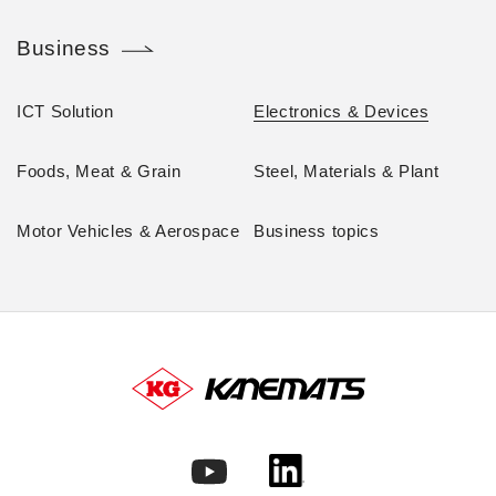
Business
ICT Solution
Electronics & Devices
Foods, Meat & Grain
Steel, Materials & Plant
Motor Vehicles & Aerospace
Business topics