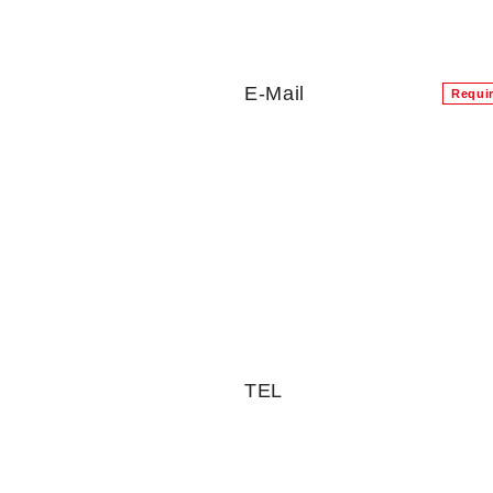
E-Mail
Requi
TEL