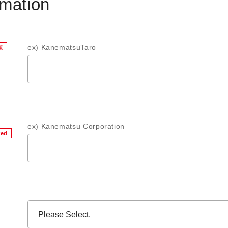
rmation
ex) KanematsuTaro
須
ex) Kanematsu Corporation
red