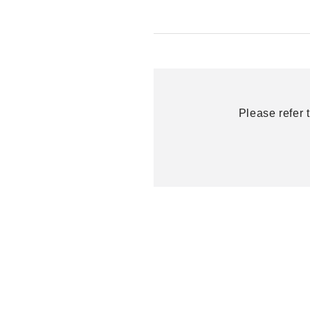
Please refer 