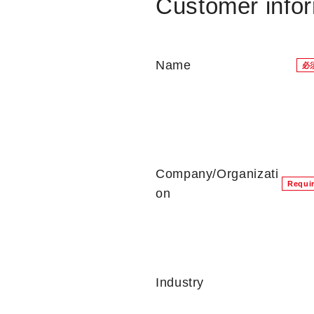
Customer info
Name
必
Company/Organizati
Requi
on
Industry