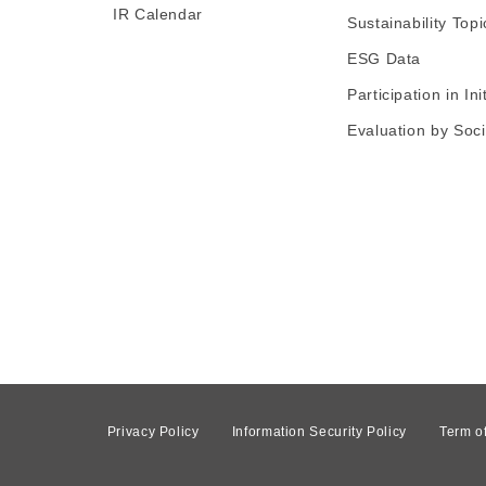
IR Calendar
Sustainability Topi
ESG Data
Participation in Ini
Evaluation by Soci
Privacy Policy
Information Security Policy
Term o