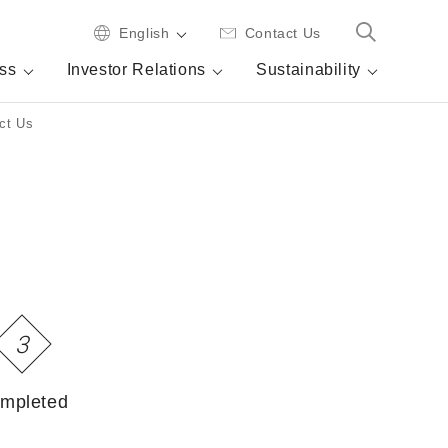
English
Contact Us
ss
Investor Relations
Sustainability
ct Us
3
mpleted