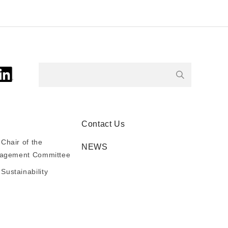
Contact Us
Chair of the
NEWS
anagement Committee
ustainability