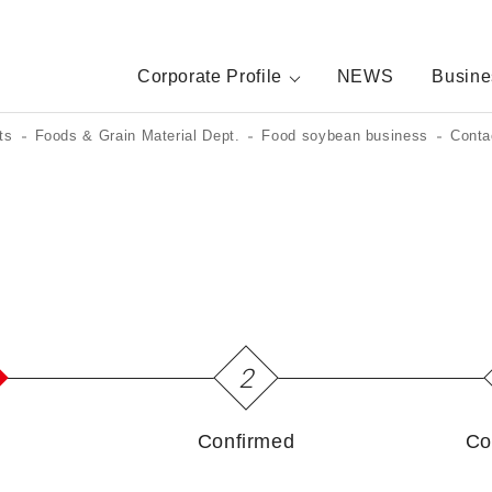
Corporate Profile
NEWS
Busine
ts
Foods & Grain Material Dept.
Food soybean business
Conta
2
Confirmed
Co