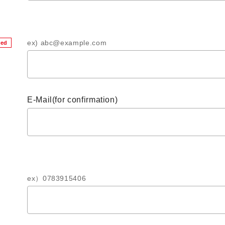
ex) abc@example.com
red
E-Mail(for confirmation)
ex）0783915406