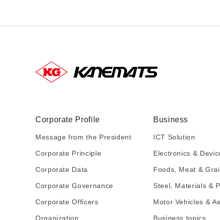
Corporate Profile
Business
Message from the President
ICT Solution
Corporate Principle
Electronics & Devic
Corporate Data
Foods, Meat & Gra
Corporate Governance
Steel, Materials & P
Corporate Officers
Motor Vehicles & A
Organization
Business topics