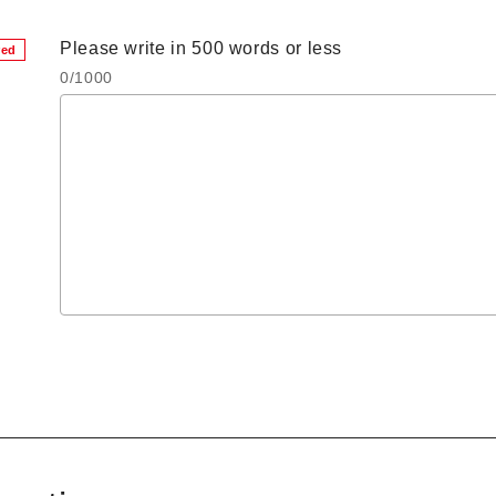
Please write in 500 words or less
red
0
/1000