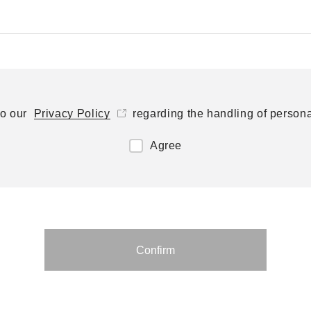
to our
Privacy Policy
regarding the handling of persona
Agree