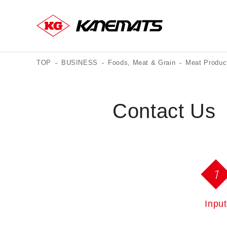
TOP
BUSINESS
Foods, Meat & Grain
Meat Produc
Contact Us
1
Input