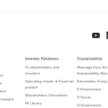
Investor Relations
Sustainability
To shareholders and
Message from the 
investors
Sustainability M
es
Operating results & Financial
Kanematsu Group S
in
position
E:Environment
lant
Shareholders Information
S:Social
erospace
IR Library
G:Governance