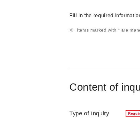
Fill in the required informati
Items marked with * are man
Content of inqu
Type of Inquiry
Requi