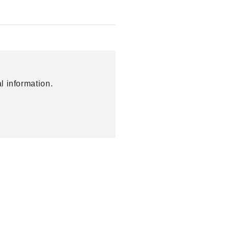
l information.