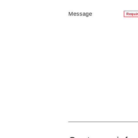
Message
Requi