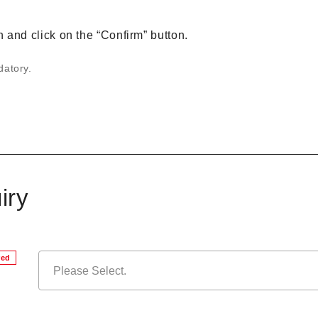
on and click on the “Confirm” button.
datory.
iry
red