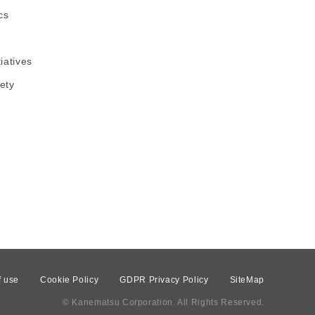
cs
tiatives
ety
f use
Cookie Policy
GDPR Privacy Policy
SiteMap
© Kanematsu Corporation. All Rights Reserved.