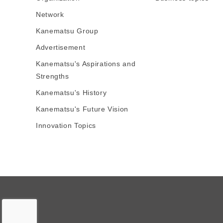
Network
Kanematsu Group
Advertisement
Kanematsu's Aspirations and
Strengths
Kanematsu's History
Kanematsu's Future Vision
Innovation Topics