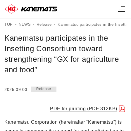
TOP
NEWS
Release
Kanematsu participates in the Insettin
Kanematsu participates in the
Insetting Consortium toward
strengthening “GX for agriculture
and food”
Release
2025.09.03
PDF for printing (PDF 312KB)
Kanematsu Corporation (hereinafter “Kanematsu”) is
happy to announce its support for and participation in