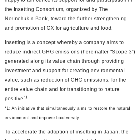
the Insetting Consortium, organized by The
Norinchukin Bank, toward the further strengthening
and promotion of GX for agriculture and food.
Insetting is a concept whereby a company aims to
reduce indirect GHG emissions (hereinafter “Scope 3”)
generated along its value chain through providing
investment and support for creating environmental
value, such as reduction of GHG emissions, for the
entire value chain and for transitioning to nature
*1
positive
.
*1: An initiative that simultaneously aims to restore the natural
environment and improve biodiversity.
To accelerate the adoption of insetting in Japan, the