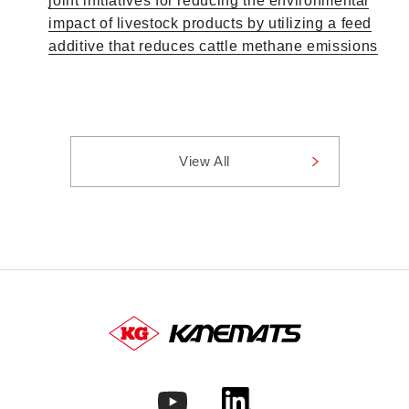
joint initiatives for reducing the environmental
impact of livestock products by utilizing a feed
additive that reduces cattle methane emissions
View All