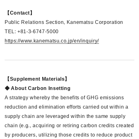
【Contact】
Public Relations Section, Kanematsu Corporation
TEL: +81-3-6747-5000
https://www.kanematsu.co.jp/en/inquiry/
【Supplement Materials】
◆ About Carbon Insetting
A strategy whereby the benefits of GHG emissions
reduction and elimination efforts carried out within a
supply chain are leveraged within the same supply
chain (e.g., acquiring or retiring carbon credits created
by producers, utilizing those credits to reduce product