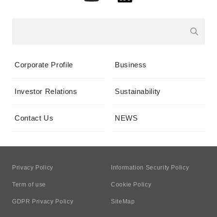
Corporate Profile
Business
Investor Relations
Sustainability
Contact Us
NEWS
Privacy Policy
Information Security Policy
Term of use
Cookie Policy
GDPR Privacy Policy
SiteMap