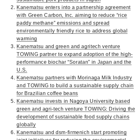
Kanematsu enters into a partnership agreement
with Green Carbon, Inc. aiming to reduce “rice
paddy methane” emissions and spread
environmentally friendly rice to address global
warming
Kanematsu and green and agritech venture
TOWING partner to expand adoption of the high-
performance biochar “Soratan” in Japan and the
U.S.
Kanematsu partners with Morinaga Milk Industry
and TOWING to build a sustainable supply chain
for Brazilian coffee beans
Kanematsu invests in Nagoya University based
green and agri-tech venture TOWING: Driving the
development of sustainable food supply chains
globally
Kanematsu and dsm-firmenich start promoting