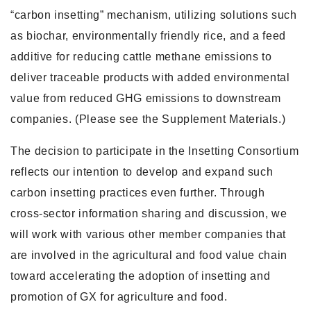
“carbon insetting” mechanism, utilizing solutions such
as biochar, environmentally friendly rice, and a feed
additive for reducing cattle methane emissions to
deliver traceable products with added environmental
value from reduced GHG emissions to downstream
companies. (Please see the Supplement Materials.)
The decision to participate in the Insetting Consortium
reflects our intention to develop and expand such
carbon insetting practices even further. Through
cross-sector information sharing and discussion, we
will work with various other member companies that
are involved in the agricultural and food value chain
toward accelerating the adoption of insetting and
promotion of GX for agriculture and food.