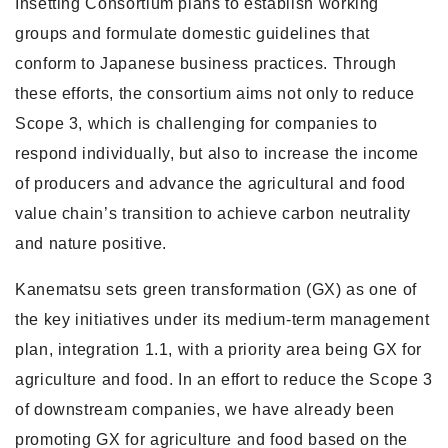
Insetting Consortium plans to establish working
groups and formulate domestic guidelines that
conform to Japanese business practices. Through
these efforts, the consortium aims not only to reduce
Scope 3, which is challenging for companies to
respond individually, but also to increase the income
of producers and advance the agricultural and food
value chain’s transition to achieve carbon neutrality
and nature positive.
Kanematsu sets green transformation (GX) as one of
the key initiatives under its medium-term management
plan, integration 1.1, with a priority area being GX for
agriculture and food. In an effort to reduce the Scope 3
of downstream companies, we have already been
promoting GX for agriculture and food based on the