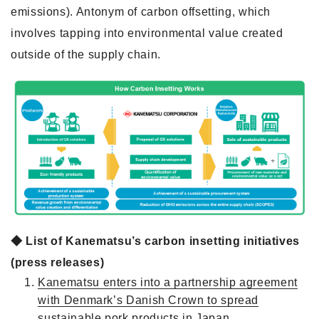
emissions). Antonym of carbon offsetting, which
involves tapping into environmental value created
outside of the supply chain.
◆ List of Kanematsu’s carbon insetting initiatives
(press releases)
Kanematsu enters into a partnership agreement
with Denmark’s Danish Crown to spread
sustainable pork products in Japan