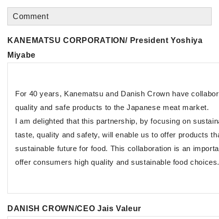
Comment
KANEMATSU CORPORATION/ President Yoshiya
Miyabe
For 40 years, Kanematsu and Danish Crown have collabora
quality and safe products to the Japanese meat market.
I am delighted that this partnership, by focusing on sustain
taste, quality and safety, will enable us to offer products t
sustainable future for food. This collaboration is an import
offer consumers high quality and sustainable food choices
DANISH CROWN/CEO Jais Valeur