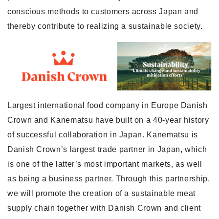
conscious methods to customers across Japan and
thereby contribute to realizing a sustainable society.
Largest international food company in Europe Danish
Crown and Kanematsu have built on a 40-year history
of successful collaboration in Japan. Kanematsu is
Danish Crown’s largest trade partner in Japan, which
is one of the latter’s most important markets, as well
as being a business partner. Through this partnership,
we will promote the creation of a sustainable meat
supply chain together with Danish Crown and client