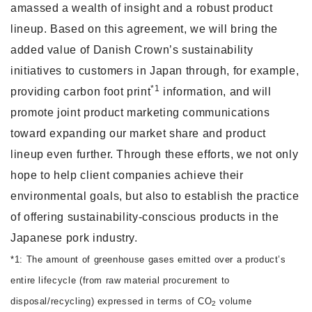
amassed a wealth of insight and a robust product
lineup. Based on this agreement, we will bring the
added value of Danish Crown’s sustainability
initiatives to customers in Japan through, for example,
*1
providing carbon foot print
information, and will
promote joint product marketing communications
toward expanding our market share and product
lineup even further. Through these efforts, we not only
hope to help client companies achieve their
environmental goals, but also to establish the practice
of offering sustainability-conscious products in the
Japanese pork industry.
*1: The amount of greenhouse gases emitted over a product’s
entire lifecycle (from raw material procurement to
disposal/recycling) expressed in terms of CO
volume
2