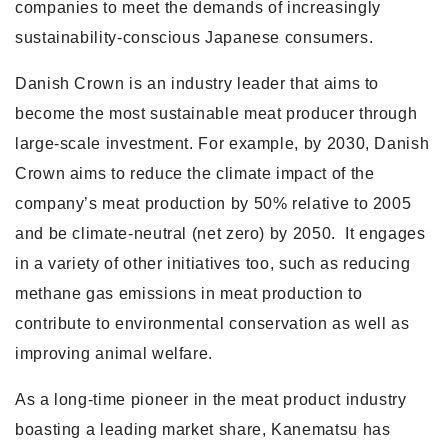
companies to meet the demands of increasingly
sustainability-conscious Japanese consumers.
Danish Crown is an industry leader that aims to
become the most sustainable meat producer through
large-scale investment. For example, by 2030, Danish
Crown aims to reduce the climate impact of the
company’s meat production by 50% relative to 2005
and be climate-neutral (net zero) by 2050. It engages
in a variety of other initiatives too, such as reducing
methane gas emissions in meat production to
contribute to environmental conservation as well as
improving animal welfare.
As a long-time pioneer in the meat product industry
boasting a leading market share, Kanematsu has