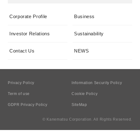
Corporate Profile
Business
Investor Relations
Sustainability
Contact Us
NEWS
Privacy Policy
Information Security Policy
Term of use
Cookie Policy
GDPR Privacy Policy
SiteMap
© Kanematsu Corporation. All Rights Reserved.