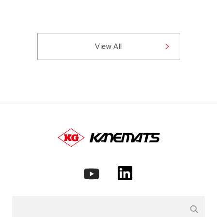
View All