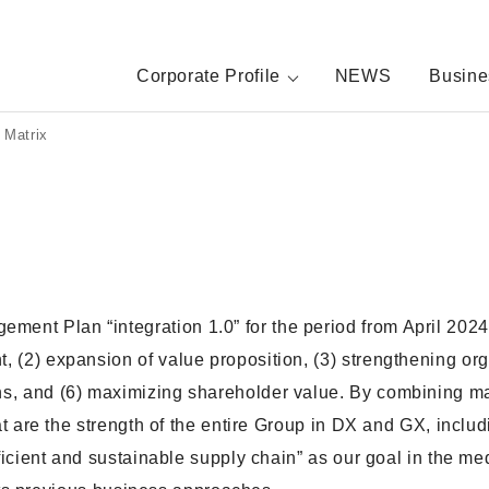
Corporate Profile
NEWS
Busine
s Matrix
nt Plan “integration 1.0” for the period from April 2024 
 (2) expansion of value proposition, (3) strengthening org
ns, and (6) maximizing shareholder value. By combining m
at are the strength of the entire Group in DX and GX, inclu
fficient and sustainable supply chain” as our goal in the m