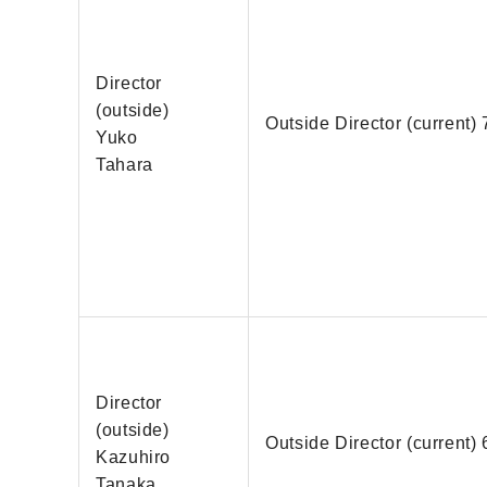
Director
(outside)
Outside Director (current) 
Yuko
Tahara
Director
(outside)
Outside Director (current) 
Kazuhiro
Tanaka