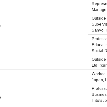
Represe
Managem
Outside 
Supervi
7
Sanyo H
Professo
Educati
Social D
Outside 
Ltd. (cur
Worked a
Japan, 
Professo
Business
6
Hitotsub