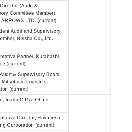
Director (Audit &
sory Committee Member),
ARROWS LTD. (current)
dent Audit and Supervisory
ember, Nissha Co., Ltd.
)
ntative Partner, Kurahashi
ce (current)
 Audit & Supervisory Board
Mitsubishi Logistics
ion (current)
t, Inaba C.P.A. Office
)
ntative Director, Hayabusa
ng Corporation (current)