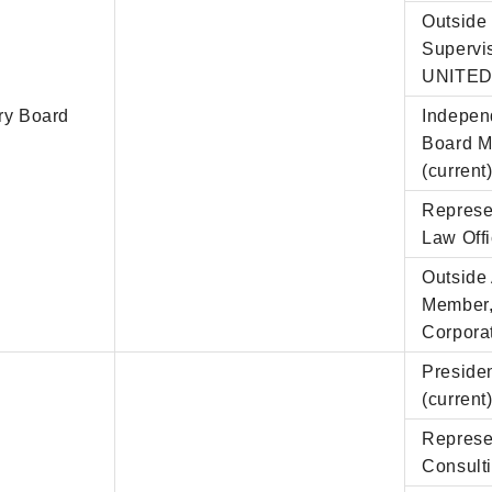
Outside 
Supervi
UNITED 
ry Board
Indepen
Board M
(current
Represe
Law Offi
Outside
Member, 
Corporat
Presiden
(current
Represe
Consulti