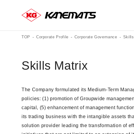
TOP
Corporate Profile
Corporate Governance
Skill
Skills Matrix
The Company formulated its Medium-Term Manageme
policies: (1) promotion of Groupwide management,
capital, (5) enhancement of management functio
its trading business with the intangible assets th
solution provider leading the transformation of e