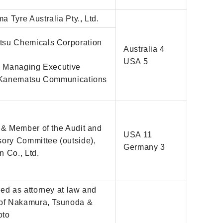
)
 Tyre Australia Pty., Ltd.
su Chemicals Corporation
Australia 4
USA 5
r, Managing Executive
, Kanematsu Communications
 & Member of the Audit and
USA 11
sory Committee (outside),
Germany 3
 Co., Ltd.
ed as attorney at law and
 of Nakamura, Tsunoda &
oto