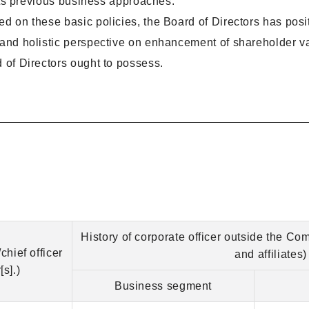
f its previous business approaches.
d on these basic policies, the Board of Directors has posit
c and holistic perspective on enhancement of shareholder v
d of Directors ought to possess.
History of corporate officer outside the Co
chief officer
and affiliates)
s].)
Business segment