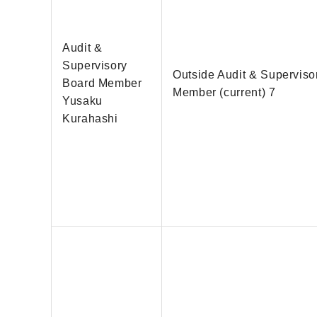
Audit &
Supervisory
Outside Audit & Superviso
Board Member
Member (current) 7
Yusaku
Kurahashi