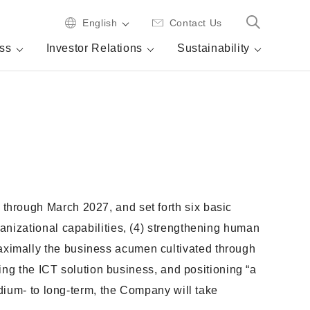
English
Contact Us
ss
Investor Relations
Sustainability
through March 2027, and set forth six basic
anizational capabilities, (4) strengthening human
aximally the business acumen cultivated through
ding the ICT solution business, and positioning “a
edium- to long-term, the Company will take