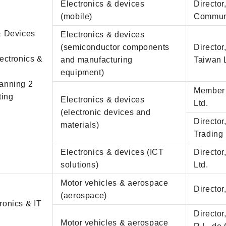
Electronics & devices
Directo
(mobile)
Communi
 & Devices
Electronics & devices
(semiconductor components
Directo
lectronics &
and manufacturing
Taiwan 
equipment)
lanning 2
Member 
ting
Electronics & devices
Ltd.
(electronic devices and
Director
materials)
Trading 
Electronics & devices (ICT
Director
solutions)
Ltd.
Motor vehicles & aerospace
Director
(aerospace)
ronics & IT
Directo
Motor vehicles & aerospace