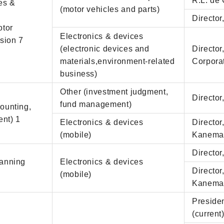
R.L. de 
les &
(motor vehicles and parts)
Director
otor
Electronics & devices
sion 7
(electronic devices and
Directo
materials,environment-related
Corpora
business)
Other (investment judgment,
Director
fund management)
counting,
ent) 1
Electronics & devices
Director
(mobile)
Kanemat
Director
lanning
Electronics & devices
Director
(mobile)
Kanemat
Preside
(current