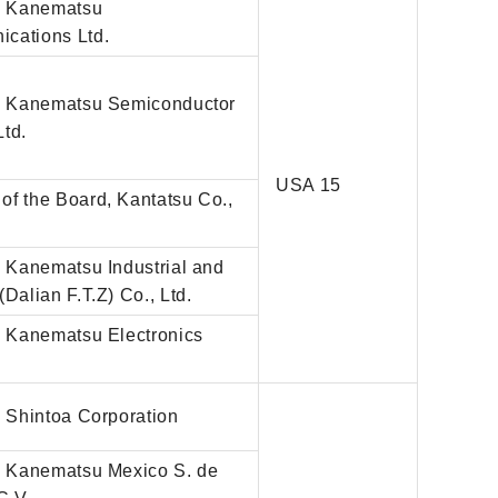
r, Kanematsu
cations Ltd.
r, Kanematsu Semiconductor
Ltd.
USA 15
of the Board, Kantatsu Co.,
, Kanematsu Industrial and
(Dalian F.T.Z) Co., Ltd.
, Kanematsu Electronics
, Shintoa Corporation
r, Kanematsu Mexico S. de