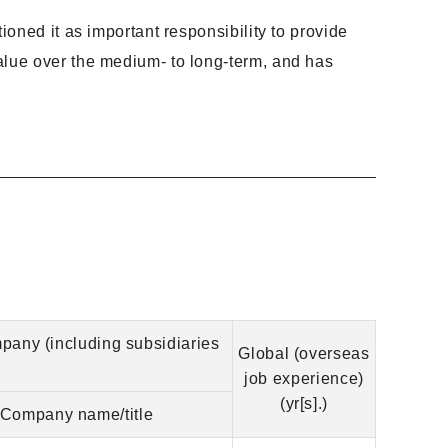
ioned it as important responsibility to provide
alue over the medium- to long-term, and has
mpany (including subsidiaries
Global (overseas
job experience)
(yr[s].)
Company name/title