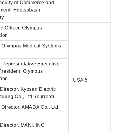
aculty of Commerce and
ent, Hitotsubashi
ty
e Officer, Olympus
tion
r, Olympus Medical Systems
, Representative Executive
 President, Olympus
tion
USA 5
Director, Kyosan Electric
uring Co., Ltd. (current)
 Director, AMADA Co., Ltd.
)
Director, MANI, INC.