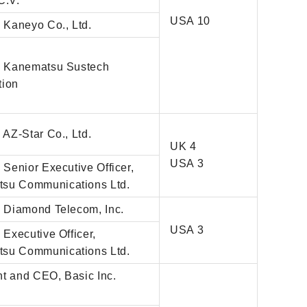
C.V.
USA 10
, Kaneyo Co., Ltd.
r, Kanematsu Sustech
tion
, AZ-Star Co., Ltd.
UK 4
USA 3
, Senior Executive Officer,
su Communications Ltd.
, Diamond Telecom, Inc.
USA 3
, Executive Officer,
su Communications Ltd.
nt and CEO, Basic Inc.
)