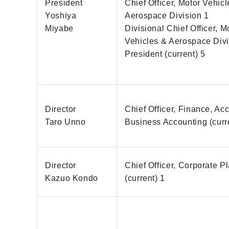
President
Chief Officer, Motor Vehic
Yoshiya
Aerospace Division 1
Miyabe
Divisional Chief Officer, M
Vehicles & Aerospace Divi
President (current) 5
Director
Chief Officer, Finance, Ac
Taro Unno
Business Accounting (curr
Director
Chief Officer, Corporate P
Kazuo Kondo
(current) 1