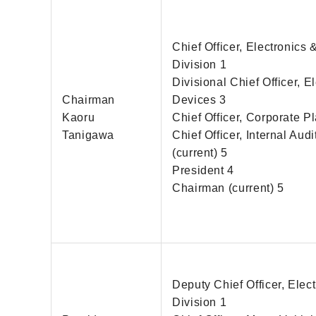
Chief Officer, Electronics
Division 1
Divisional Chief Officer, E
Chairman
Devices 3
Kaoru
Chief Officer, Corporate P
Tanigawa
Chief Officer, Internal Audi
(current) 5
President 4
Chairman (current) 5
Deputy Chief Officer, Elect
Division 1