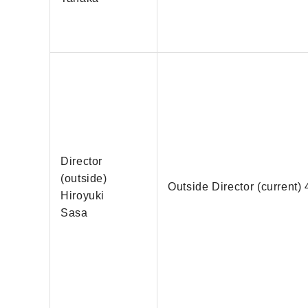
Director
(outside)
Outside Director (current) 
Hiroyuki
Sasa