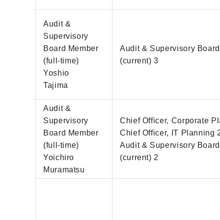
Audit &
Supervisory
Board Member
Audit & Supervisory Boar
(full-time)
(current) 3
Yoshio
Tajima
Audit &
Supervisory
Chief Officer, Corporate P
Board Member
Chief Officer, IT Planning 
(full-time)
Audit & Supervisory Boar
Yoichiro
(current) 2
Muramatsu