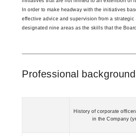
initiatives that are not limited to an extension o
In order to make headway with the initiatives base
effective advice and supervision from a strategi
designated nine areas as the skills that the Boar
Professional background
History of corporate officer/
in the Company (yr[