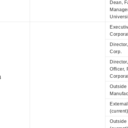
Dean, F
Managem
Universi
Executiv
Corpora
Directo
Corp.
Director
Officer,
Corpora
4
Outside 
Manufact
External
(current
Outside 