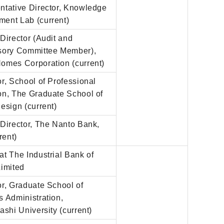
ntative Director, Knowledge
ent Lab (current)
Director (Audit and
sory Committee Member),
omes Corporation (current)
r, School of Professional
on, The Graduate School of
esign (current)
Director, The Nanto Bank,
rent)
t The Industrial Bank of
Limited
r, Graduate School of
 Administration,
ashi University (current)