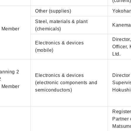
(current
Other (supplies)
Yokohama
Steel, materials & plant
Kanemat
d Member
(chemicals)
Directo
Electronics & devices
Officer
(mobile)
Ltd.
lanning 2
Electronics & devices
Director
2
(electronic components and
Supervi
d Member
semiconductors)
Hokushin
Register
Partner
Matsum