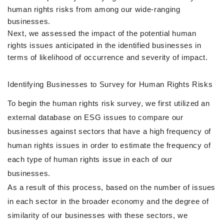
human rights risks from among our wide-ranging
businesses.
Next, we assessed the impact of the potential human
rights issues anticipated in the identified businesses in
terms of likelihood of occurrence and severity of impact.
Identifying Businesses to Survey for Human Rights Risks
To begin the human rights risk survey, we first utilized an
external database on ESG issues to compare our
businesses against sectors that have a high frequency of
human rights issues in order to estimate the frequency of
each type of human rights issue in each of our
businesses.
As a result of this process, based on the number of issues
in each sector in the broader economy and the degree of
similarity of our businesses with these sectors, we