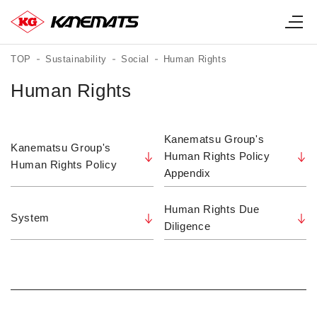
TOP
Sustainability
Social
Human Rights
Human Rights
Kanematsu Group's
Kanematsu Group's
Human Rights Policy
Human Rights Policy
Appendix
Human Rights Due
System
Diligence