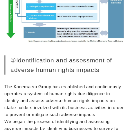
①Identification and assessment of
adverse human rights impacts
The Kanematsu Group has established and continuously
operates a system of human rights due diligence to
identify and assess adverse human rights impacts on
stake-holders involved with its business activities in order
to prevent or mitigate such adverse impacts.
We began the process of identifying and assessing
adverse impacts by identifying businesses to survey for