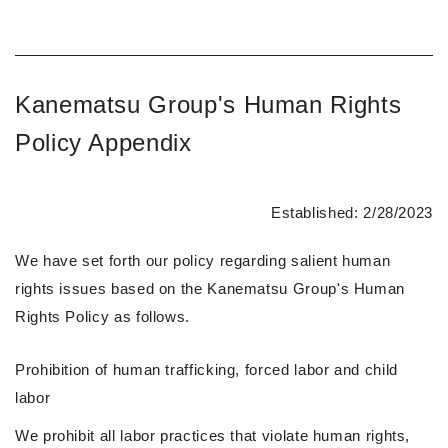
Kanematsu Group's Human Rights
Policy Appendix
Established: 2/28/2023
We have set forth our policy regarding salient human
rights issues based on the Kanematsu Group's Human
Rights Policy as follows.
Prohibition of human trafficking, forced labor and child
labor
We prohibit all labor practices that violate human rights,