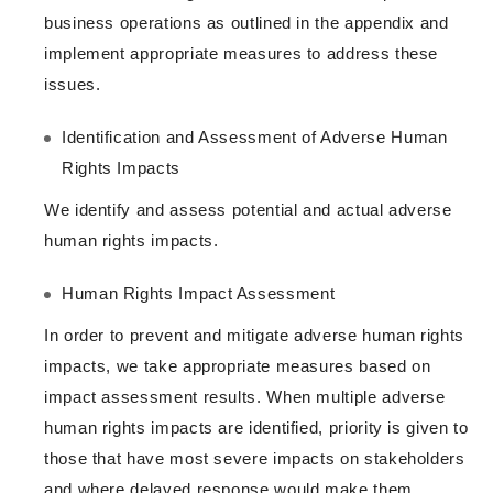
business operations as outlined in the appendix and
implement appropriate measures to address these
issues.
Identification and Assessment of Adverse Human
Rights Impacts
We identify and assess potential and actual adverse
human rights impacts.
Human Rights Impact Assessment
In order to prevent and mitigate adverse human rights
impacts, we take appropriate measures based on
impact assessment results. When multiple adverse
human rights impacts are identified, priority is given to
those that have most severe impacts on stakeholders
and where delayed response would make them