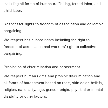
including all forms of human trafficking, forced labor, and
child labor.
Respect for rights to freedom of association and collective
bargaining
We respect basic labor rights including the right to
freedom of association and workers' right to collective
bargaining.
Prohibition of discrimination and harassment
We respect human rights and prohibit discrimination and
all forms of harassment based on race, skin color, beliefs,
religion, nationality, age, gender, origin, physical or mental
disability or other factors.