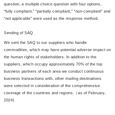
question, a multiple choice question with four options,
“fully compliant,” “partially compliant,” “non-compliant” and
“not applicable” were used as the response method.
Sending of SAQ
We sent the SAQ to our suppliers who handle
commodities, which may have potential adverse impact on
the human rights of stakeholders. In addition to the
suppliers, which occupy approximately 70% of the top
business partners of each area we conduct continuous
business transactions with, other mailing destinations
were selected in consideration of the comprehensive
coverage of the countries and regions.（as of February,
2024)