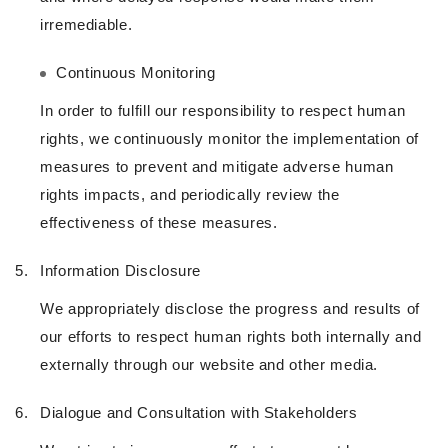
irremediable.
Continuous Monitoring
In order to fulfill our responsibility to respect human
rights, we continuously monitor the implementation of
measures to prevent and mitigate adverse human
rights impacts, and periodically review the
effectiveness of these measures.
5.
Information Disclosure
We appropriately disclose the progress and results of
our efforts to respect human rights both internally and
externally through our website and other media.
6.
Dialogue and Consultation with Stakeholders