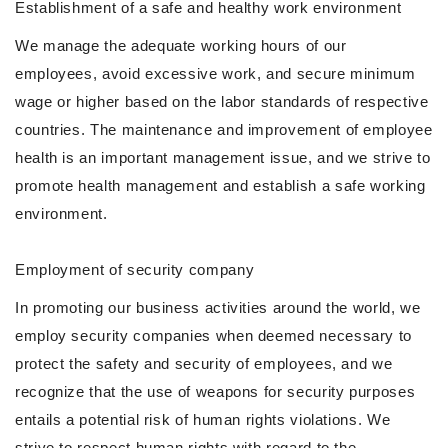
Establishment of a safe and healthy work environment
We manage the adequate working hours of our
employees, avoid excessive work, and secure minimum
wage or higher based on the labor standards of respective
countries. The maintenance and improvement of employee
health is an important management issue, and we strive to
promote health management and establish a safe working
environment.
Employment of security company
In promoting our business activities around the world, we
employ security companies when deemed necessary to
protect the safety and security of employees, and we
recognize that the use of weapons for security purposes
entails a potential risk of human rights violations. We
strive to respect human rights with regard to the