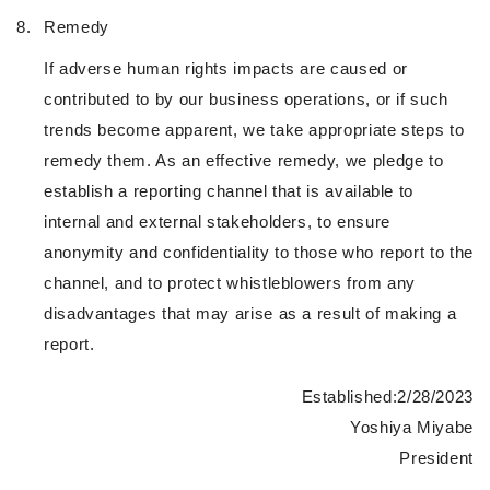
8.
Remedy
If adverse human rights impacts are caused or
contributed to by our business operations, or if such
trends become apparent, we take appropriate steps to
remedy them. As an effective remedy, we pledge to
establish a reporting channel that is available to
internal and external stakeholders, to ensure
anonymity and confidentiality to those who report to the
channel, and to protect whistleblowers from any
disadvantages that may arise as a result of making a
report.
Established:2/28/2023
Yoshiya Miyabe
President