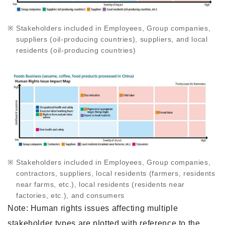
Stakeholders included in Employees, Group companies,
suppliers (oil-producing countries), suppliers, and local
residents (oil-producing countries)
Stakeholders included in Employees, Group companies,
contractors, suppliers, local residents (farmers, residents
near farms, etc.), local residents (residents near
factories, etc.), and consumers
Note: Human rights issues affecting multiple
stakeholder types are plotted with reference to the