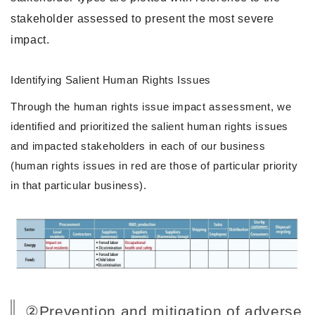
stakeholder assessed to present the most severe
impact.
Identifying Salient Human Rights Issues
Through the human rights issue impact assessment, we
identified and prioritized the salient human rights issues
and impacted stakeholders in each of our business
(human rights issues in red are those of particular priority
in that particular business).
②Prevention and mitigation of adverse