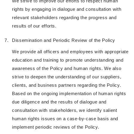
We strive to improve our efforts to respect human
rights by engaging in dialogue and consultation with
relevant stakeholders regarding the progress and
results of our efforts.
7.
Dissemination and Periodic Review of the Policy
We provide all officers and employees with appropriate
education and training to promote understanding and
awareness of the Policy and human rights. We also
strive to deepen the understanding of our suppliers,
clients, and business partners regarding the Policy.
Based on the ongoing implementation of human rights
due diligence and the results of dialogue and
consultation with stakeholders, we identify salient
human rights issues on a case-by-case basis and
implement periodic reviews of the Policy.