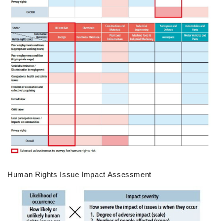
Human Rights Issue Impact Assessment