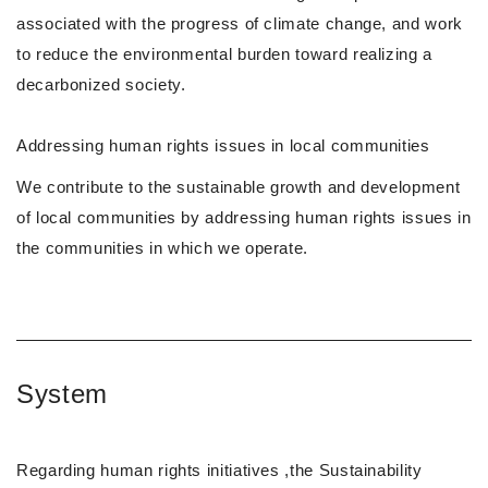
associated with the progress of climate change, and work
to reduce the environmental burden toward realizing a
decarbonized society.
Addressing human rights issues in local communities
We contribute to the sustainable growth and development
of local communities by addressing human rights issues in
the communities in which we operate.
System
Regarding human rights initiatives ,the Sustainability