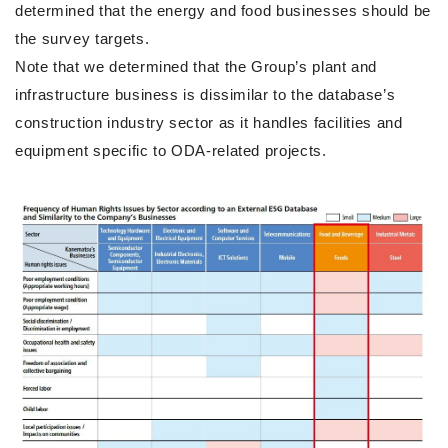
determined that the energy and food businesses should be
the survey targets.
Note that we determined that the Group’s plant and
infrastructure business is dissimilar to the database’s
construction industry sector as it handles facilities and
equipment specific to ODA-related projects.