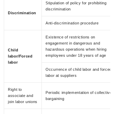
Stipulation of policy for prohibiting
discrimination
Discrimination
Anti-discrimination procedure
Existence of restrictions on
engagement in dangerous and
hazardous operations when hiring
Child
employees under 18 years of age
labor/Forced
labor
Occurrence of child labor and forced
labor at suppliers
Right to
Periodic implementation of collective
associate and
bargaining
join labor unions