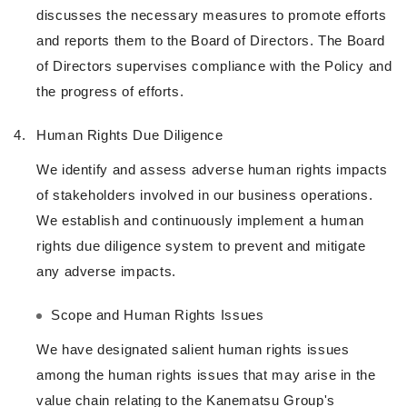
discusses the necessary measures to promote efforts
and reports them to the Board of Directors. The Board
of Directors supervises compliance with the Policy and
the progress of efforts.
4.
Human Rights Due Diligence
We identify and assess adverse human rights impacts
of stakeholders involved in our business operations.
We establish and continuously implement a human
rights due diligence system to prevent and mitigate
any adverse impacts.
Scope and Human Rights Issues
We have designated salient human rights issues
among the human rights issues that may arise in the
value chain relating to the Kanematsu Group's