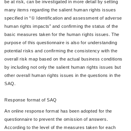
be at risk, can be investigated in more detail by setting
many items regarding the salient human rights issues
specified in “① Identification and assessment of adverse
human rights impacts” and confirming the status of the
basic measures taken for the human rights issues. The
purpose of this questionnaire is also for understanding
potential risks and confirming the consistency with the
overall risk map based on the actual business conditions
by including not only the salient human rights issues but
other overall human rights issues in the questions in the
SAQ.
Response format of SAQ
An online response format has been adopted for the
questionnaire to prevent the omission of answers.
According to the level of the measures taken for each