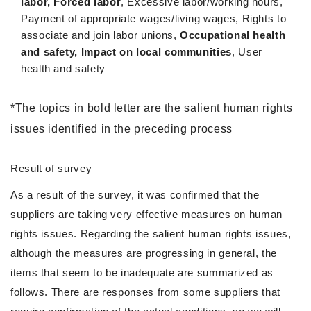
labor, Forced labor
, Excessive labor/working hours,
Payment of appropriate wages/living wages, Rights to
associate and join labor unions,
Occupational health
and safety, Impact on local communities
, User
health and safety
*The topics in bold letter are the salient human rights
issues identified in the preceding process
Result of survey
As a result of the survey, it was confirmed that the
suppliers are taking very effective measures on human
rights issues. Regarding the salient human rights issues,
although the measures are progressing in general, the
items that seem to be inadequate are summarized as
follows. There are responses from some suppliers that