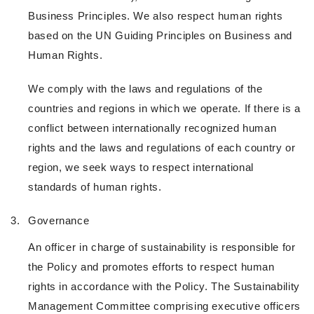
Business Principles. We also respect human rights
based on the UN Guiding Principles on Business and
Human Rights.
We comply with the laws and regulations of the
countries and regions in which we operate. If there is a
conflict between internationally recognized human
rights and the laws and regulations of each country or
region, we seek ways to respect international
standards of human rights.
3.
Governance
An officer in charge of sustainability is responsible for
the Policy and promotes efforts to respect human
rights in accordance with the Policy. The Sustainability
Management Committee comprising executive officers