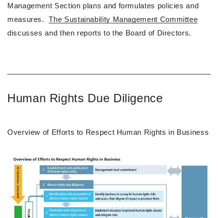
Management Section plans and formulates policies and
measures.
The Sustainability Management Committee
discusses and then reports to the Board of Directors.
Human Rights Due Diligence
Overview of Efforts to Respect Human Rights in Business