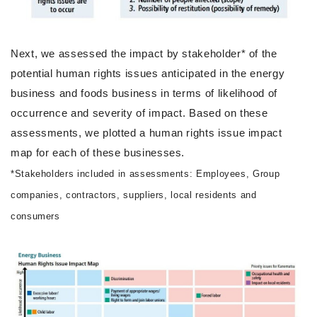
Next, we assessed the impact by stakeholder* of the
potential human rights issues anticipated in the energy
business and foods business in terms of likelihood of
occurrence and severity of impact. Based on these
assessments, we plotted a human rights issue impact
map for each of these businesses.
*Stakeholders included in assessments: Employees, Group
companies, contractors, suppliers, local residents and
consumers