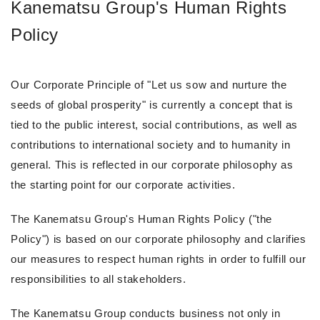
Kanematsu Group's Human Rights
Policy
Our Corporate Principle of "Let us sow and nurture the
seeds of global prosperity" is currently a concept that is
tied to the public interest, social contributions, as well as
contributions to international society and to humanity in
general. This is reflected in our corporate philosophy as
the starting point for our corporate activities.
The Kanematsu Group's Human Rights Policy ("the
Policy") is based on our corporate philosophy and clarifies
our measures to respect human rights in order to fulfill our
responsibilities to all stakeholders.
The Kanematsu Group conducts business not only in