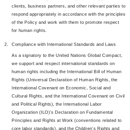
clients, business partners, and other relevant parties to
respond appropriately in accordance with the principles
of the Policy and work with them to promote respect
for human rights.
2.
Compliance with International Standards and Laws
As a signatory to the United Nations Global Compact,
we support and respect international standards on
human rights including the International Bill of Human
Rights (Universal Declaration of Human Rights, the
International Covenant on Economic, Social and
Cultural Rights, and the International Covenant on Civil
and Political Rights), the International Labor
Organization (ILO)'s Declaration on Fundamental
Principles and Rights at Work (conventions related to
core labor standards), and the Children's Rights and