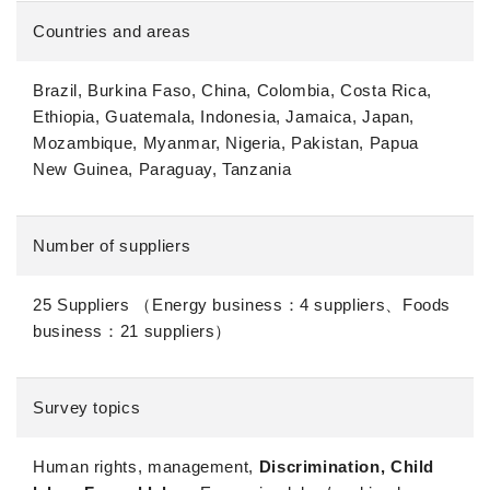
Countries and areas
Brazil, Burkina Faso, China, Colombia, Costa Rica,
Ethiopia, Guatemala, Indonesia, Jamaica, Japan,
Mozambique, Myanmar, Nigeria, Pakistan, Papua
New Guinea, Paraguay, Tanzania
Number of suppliers
25 Suppliers （Energy business：4 suppliers、Foods
business：21 suppliers）
Survey topics
Human rights, management,
Discrimination, Child