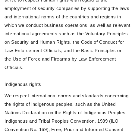
employment of security companies by supporting the laws
and international norms of the countries and regions in
which we conduct business operations, as well as relevant
international agreements such as the Voluntary Principles
on Security and Human Rights, the Code of Conduct for
Law Enforcement Officials, and the Basic Principles on
the Use of Force and Firearms by Law Enforcement
Officials.
Indigenous rights
We respect international norms and standards concerning
the rights of indigenous peoples, such as the United
Nations Declaration on the Rights of Indigenous Peoples,
Indigenous and Tribal Peoples Convention, 1989 (ILO
Convention No. 169), Free, Prior and Informed Consent