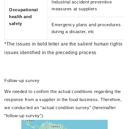
Industrial accident preventive
measures at suppliers
Occupational
health and
safety
Emergency plans and procedures
during a disaster, etc
*The issues in bold letter are the salient human rights
issues identified in the preceding process
Follow-up survey
We needed to confirm the actual conditions regarding the
response from a supplier in the food business. Therefore,
we conducted an “actual condition survey” (hereinafter
“follow-up survey”).