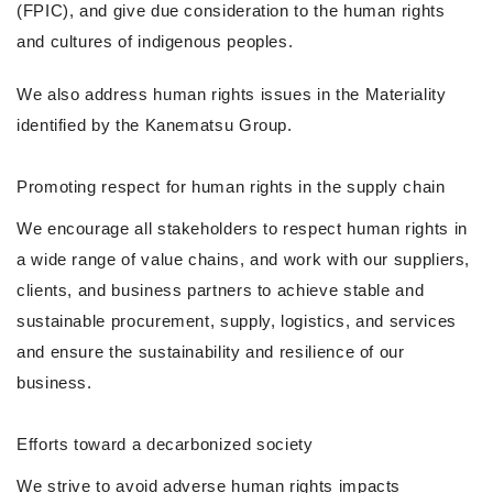
(FPIC), and give due consideration to the human rights
and cultures of indigenous peoples.
We also address human rights issues in the Materiality
identified by the Kanematsu Group.
Promoting respect for human rights in the supply chain
We encourage all stakeholders to respect human rights in
a wide range of value chains, and work with our suppliers,
clients, and business partners to achieve stable and
sustainable procurement, supply, logistics, and services
and ensure the sustainability and resilience of our
business.
Efforts toward a decarbonized society
We strive to avoid adverse human rights impacts