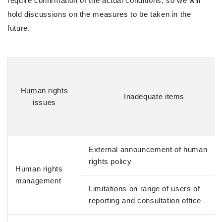
require confirmation of the actual conditions, so we will
hold discussions on the measures to be taken in the
future.
Human rights
Inadequate items
issues
External announcement of human
rights policy
Human rights
management
Limitations on range of users of
reporting and consultation office