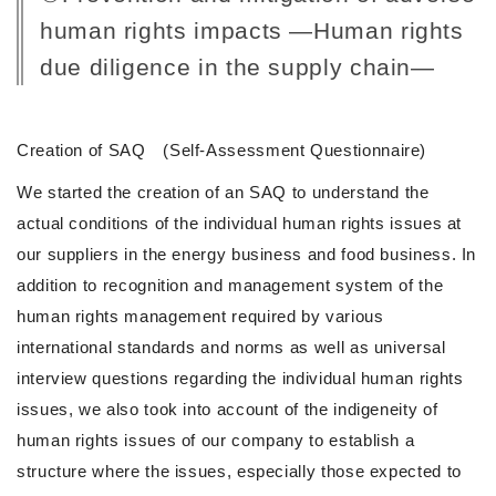
human rights impacts ―Human rights
due diligence in the supply chain―
Creation of SAQ (Self-Assessment Questionnaire)
We started the creation of an SAQ to understand the
actual conditions of the individual human rights issues at
our suppliers in the energy business and food business. In
addition to recognition and management system of the
human rights management required by various
international standards and norms as well as universal
interview questions regarding the individual human rights
issues, we also took into account of the indigeneity of
human rights issues of our company to establish a
structure where the issues, especially those expected to