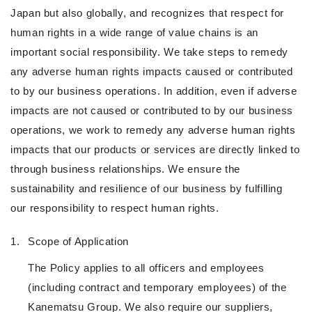
Japan but also globally, and recognizes that respect for
human rights in a wide range of value chains is an
important social responsibility. We take steps to remedy
any adverse human rights impacts caused or contributed
to by our business operations. In addition, even if adverse
impacts are not caused or contributed to by our business
operations, we work to remedy any adverse human rights
impacts that our products or services are directly linked to
through business relationships. We ensure the
sustainability and resilience of our business by fulfilling
our responsibility to respect human rights.
1.
Scope of Application
The Policy applies to all officers and employees
(including contract and temporary employees) of the
Kanematsu Group. We also require our suppliers,